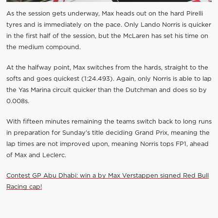
As the session gets underway, Max heads out on the hard Pirelli
tyres and is immediately on the pace. Only Lando Norris is quicker
in the first half of the session, but the McLaren has set his time on
the medium compound.
At the halfway point, Max switches from the hards, straight to the
softs and goes quickest (1:24.493). Again, only Norris is able to lap
the Yas Marina circuit quicker than the Dutchman and does so by
0.008s.
With fifteen minutes remaining the teams switch back to long runs
in preparation for Sunday’s title deciding Grand Prix, meaning the
lap times are not improved upon, meaning Norris tops FP1, ahead
of Max and Leclerc.
Contest GP Abu Dhabi: win a by Max Verstappen signed Red Bull
Racing cap!