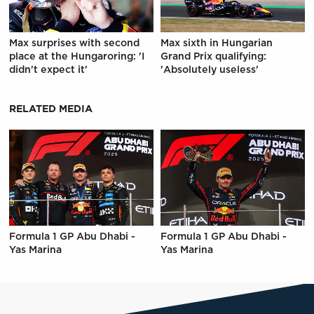
Max surprises with second
Max sixth in Hungarian
place at the Hungaroring: 'I
Grand Prix qualifying:
didn't expect it'
'Absolutely useless'
RELATED MEDIA
Formula 1 GP Abu Dhabi -
Formula 1 GP Abu Dhabi -
Yas Marina
Yas Marina