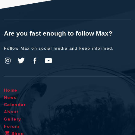
Are you fast enough to follow Max?
Follow Max on social media and keep informed.
Home
News
Calendar
About
Gallery
Forum
Shop