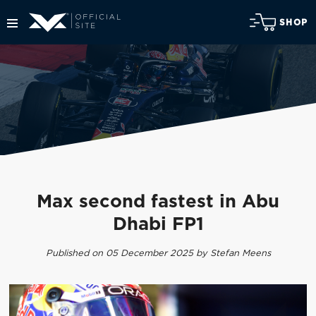
SHOP
Max second fastest in Abu
Dhabi FP1
Published on 05 December 2025 by Stefan Meens