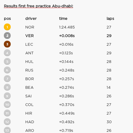
Results first free practice Abu-dhabi:
pos
driver
time
laps
1
NOR
1:24.485
27
2
VER
+0.008s
29
3
LEC
+0.016s
27
4
ANT
+0.123s
29
5
HUL
+0.144s
28
6
RUS
+0.248s
28
7
BOR
+0.257s
28
8
BEA
+0.274s
14
9
SAI
+0.286s
26
10
COL
+0.370s
27
11
HIR
+0.449s
27
12
HAD
+0.492s
30
13
ARO
+0.719s
26