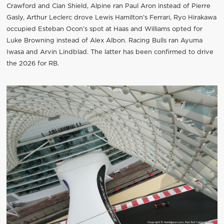
Crawford and Cian Shield, Alpine ran Paul Aron instead of Pierre
Gasly, Arthur Leclerc drove Lewis Hamilton’s Ferrari, Ryo Hirakawa
occupied Esteban Ocon’s spot at Haas and Williams opted for
Luke Browning instead of Alex Albon. Racing Bulls ran Ayuma
Iwasa and Arvin Lindblad. The latter has been confirmed to drive
the 2026 for RB.