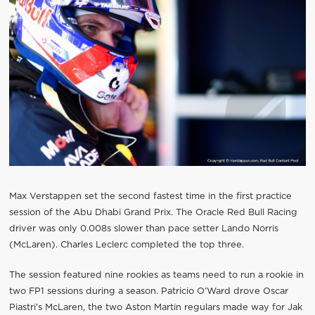
Max Verstappen set the second fastest time in the first practice
session of the Abu Dhabi Grand Prix. The Oracle Red Bull Racing
driver was only 0.008s slower than pace setter Lando Norris
(McLaren). Charles Leclerc completed the top three.
The session featured nine rookies as teams need to run a rookie in
two FP1 sessions during a season. Patricio O’Ward drove Oscar
Piastri’s McLaren, the two Aston Martin regulars made way for Jak