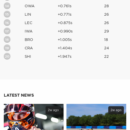
14
OWA
+0.761s
28
15
LIN
+0.771s
26
16
LEC
+0.875s
26
17
IWA
+0.990s
29
18
BRO
+1.005s
18
19
CRA
+1.404s
24
20
SHI
+1.947s
22
LATEST NEWS
2w ago
2w ago