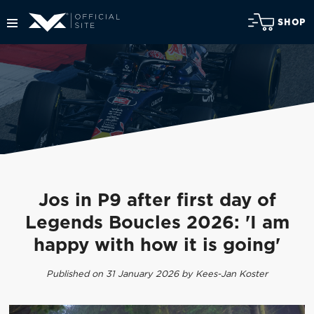
SHOP
Jos in P9 after first day of
Legends Boucles 2026: 'I am
happy with how it is going'
Published on 31 January 2026 by Kees-Jan Koster