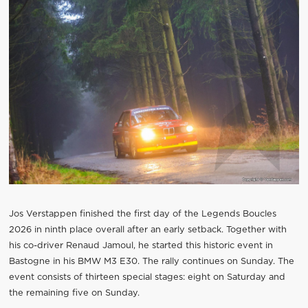
Jos Verstappen finished the first day of the Legends Boucles
2026 in ninth place overall after an early setback. Together with
his co-driver Renaud Jamoul, he started this historic event in
Bastogne in his BMW M3 E30. The rally continues on Sunday. The
event consists of thirteen special stages: eight on Saturday and
the remaining five on Sunday.