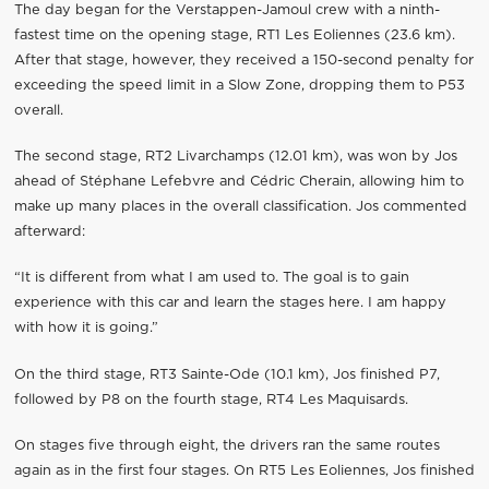
The day began for the Verstappen-Jamoul crew with a ninth-
fastest time on the opening stage, RT1 Les Eoliennes (23.6 km).
After that stage, however, they received a 150-second penalty for
exceeding the speed limit in a Slow Zone, dropping them to P53
overall.
The second stage, RT2 Livarchamps (12.01 km), was won by Jos
ahead of Stéphane Lefebvre and Cédric Cherain, allowing him to
make up many places in the overall classification. Jos commented
afterward:
“It is different from what I am used to. The goal is to gain
experience with this car and learn the stages here. I am happy
with how it is going.”
On the third stage, RT3 Sainte-Ode (10.1 km), Jos finished P7,
followed by P8 on the fourth stage, RT4 Les Maquisards.
On stages five through eight, the drivers ran the same routes
again as in the first four stages. On RT5 Les Eoliennes, Jos finished