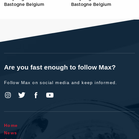
Bastogne Belgium
Bastogne Belgium
Are you fast enough to follow Max?
Follow Max on social media and keep informed.
Home
News