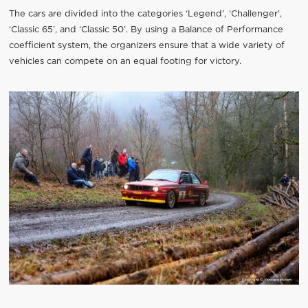
The cars are divided into the categories ‘Legend’, ‘Challenger’,
‘Classic 65’, and ‘Classic 50’. By using a Balance of Performance
coefficient system, the organizers ensure that a wide variety of
vehicles can compete on an equal footing for victory.