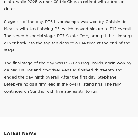
ninth, while 2025 winner Cédric Cherain retired with a broken
clutch.
Stage six of the day, RT6 Livarchamps, was won by Ghislain de
Mevius, with Jos finishing P3, which moved him up to P12 overall.
The seventh special stage, RT7 Sainte-Ode, brought the Limburg
driver back into the top ten despite a P14 time at the end of the
stage.
The final stage of the day was RT8 Les Maquisards, again won by
de Mevius. Jos and co-driver Renaud finished thirteenth and
ended the day ninth overall. After the first day, Stéphane
Lefebvre holds a firm lead in the overall standings. The rally
continues on Sunday with five stages still to run.
LATEST NEWS