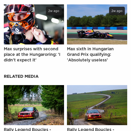
2w ago
2w ago
Max surprises with second
Max sixth in Hungarian
place at the Hungaroring: 'I
Grand Prix qualifying:
didn't expect it'
'Absolutely useless'
RELATED MEDIA
Rally Legend Boucles -
Rally Legend Boucles -