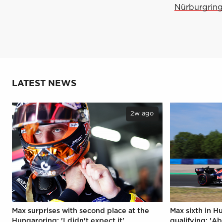
Nürburgring 
LATEST NEWS
2w ago
Max surprises with second place at the
Max sixth in H
Hungaroring: 'I didn't expect it'
qualifying: 'Ab