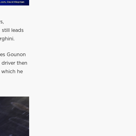
s,
till leads
ghini.
ules Gounon
driver then
n which he