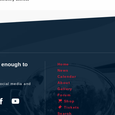
t enough to
Home
News
Calendar
About
ocial media and
Gallery
Forum
Shop
Tickets
Search