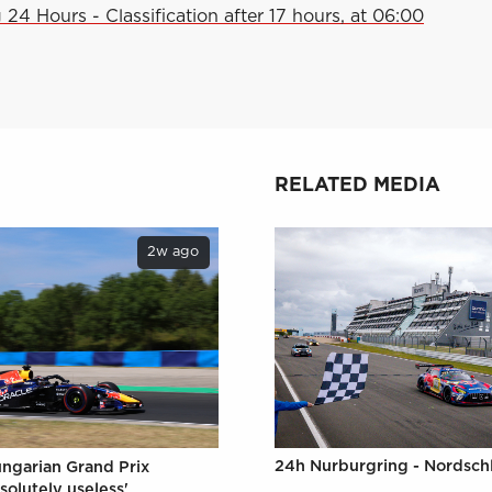
24 Hours - Classification after 17 hours, at 06:00
RELATED MEDIA
2w ago
24h Nurburgring - Nordschl
ungarian Grand Prix
solutely useless'