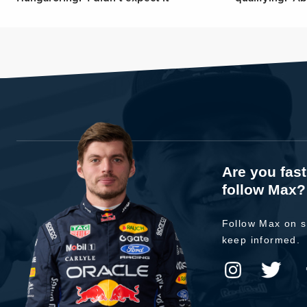
Are you fas
follow Max?
Follow Max on s
keep informed.