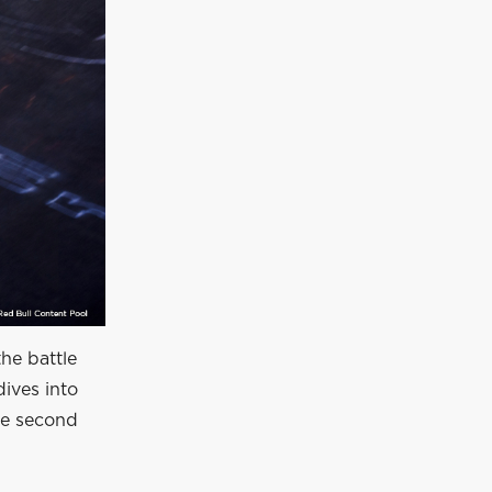
he battle
dives into
ve second