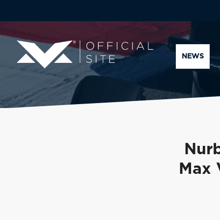
NEWS
Nurb
Max 