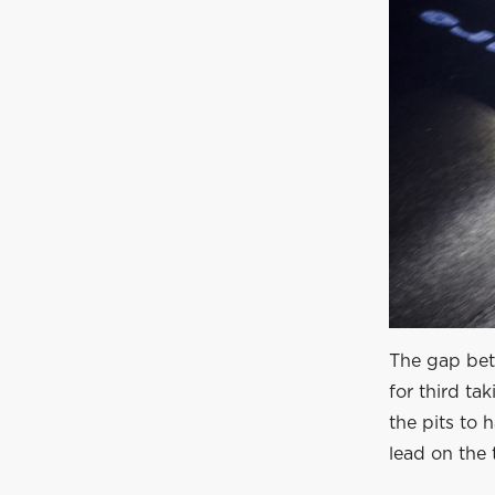
The gap bet
for third ta
the pits to 
lead on the 