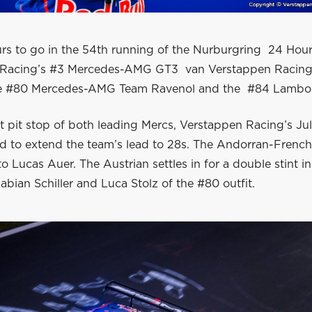
urs to go in the 54th running of the Nurburgring 24 Hour
Racing’s #3 Mercedes-AMG GT3 van Verstappen Racing s
he #80 Mercedes-AMG Team Ravenol and the #84 Lambor
st pit stop of both leading Mercs, Verstappen Racing’s J
 to extend the team’s lead to 28s. The Andorran-French 
o Lucas Auer. The Austrian settles in for a double stint i
abian Schiller and Luca Stolz of the #80 outfit.