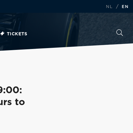
/
NL
EN
TICKETS
9:00:
rs to