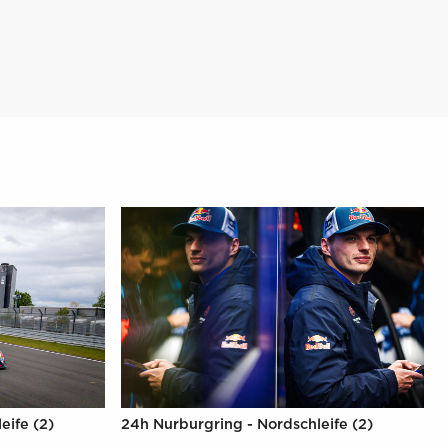
eife (2)
24h Nurburgring - Nordschleife (2)