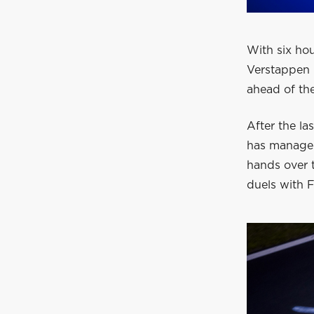
With six ho
Verstappen 
ahead of t
After the la
has managed
hands over t
duels with F