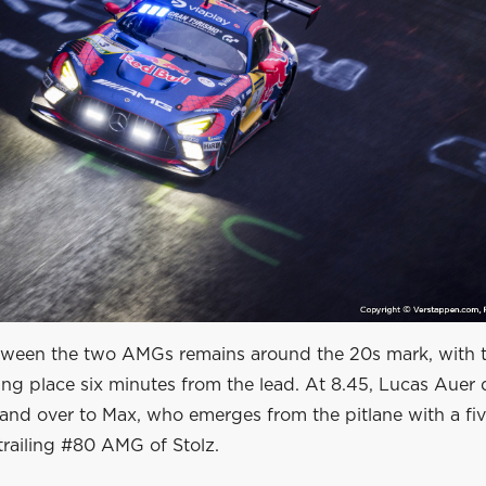
ween the two AMGs remains around the 20s mark, with t
king place six minutes from the lead. At 8.45, Lucas Auer 
hand over to Max, who emerges from the pitlane with a fi
trailing #80 AMG of Stolz.