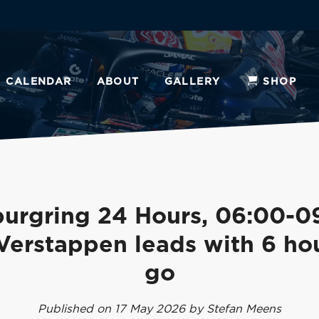
CALENDAR
ABOUT
GALLERY
SHOP
urgring 24 Hours, 06:00-0
Verstappen leads with 6 hou
go
Published on 17 May 2026 by Stefan Meens