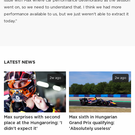
issue with Max where car performance deteriorated as the session
went on, so we need to understand that. I think we had more
performance available to us, but we just weren't able to extract it
today.”
LATEST NEWS
2w ago
2w ago
Max surprises with second
Max sixth in Hungarian
place at the Hungaroring: 'I
Grand Prix qualifying:
didn't expect it'
'Absolutely useless'