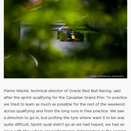
Pierre Waché, technical director of Oracle Red Bull Racing, said
after the sprint qualifying for the Canadian Grand Prix: “In practice
we tried to learn as much as possible for the rest of the weekend
across qualifying and from the long runs in free practice. We saw
a direction to go in, but putting the tyre where want it to be was
quite difficult. Sprint quali didn't go as we had hoped, we had an