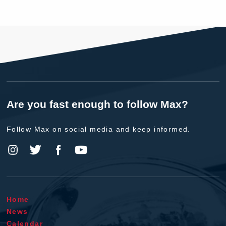
Are you fast enough to follow Max?
Follow Max on social media and keep informed.
Home
News
Calendar