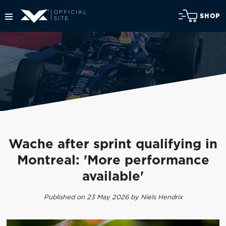
SHOP
Wache after sprint qualifying in
Montreal: 'More performance
available'
Published on 23 May 2026 by Niels Hendrix