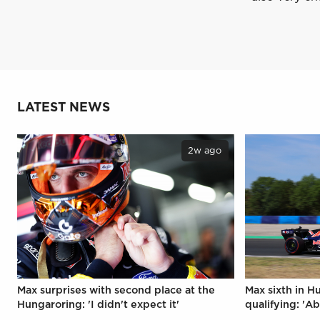
LATEST NEWS
2w ago
Max surprises with second place at the
Max sixth in H
Hungaroring: 'I didn't expect it'
qualifying: 'Ab