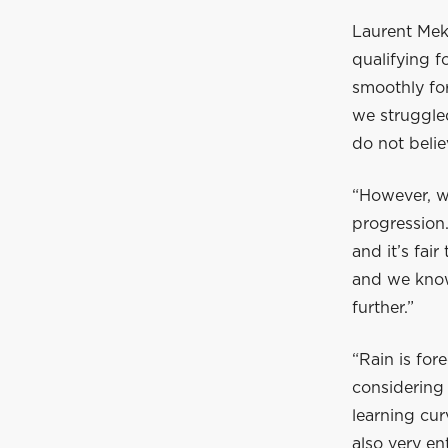
Laurent Meki
qualifying f
smoothly for
we struggle
do not belie
“However, we
progression.
and it’s fai
and we know
further.”
“Rain is for
considering 
learning cur
also very ent