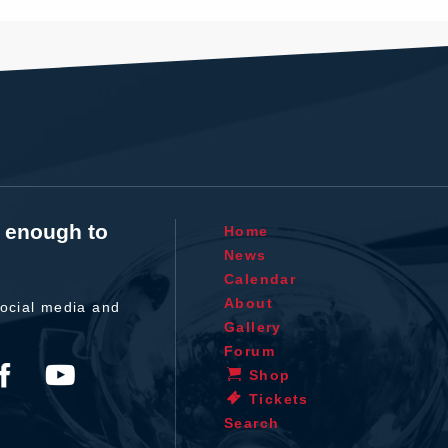
t enough to
Home
News
Calendar
About
ocial media and
Gallery
Forum
Shop
Tickets
Search