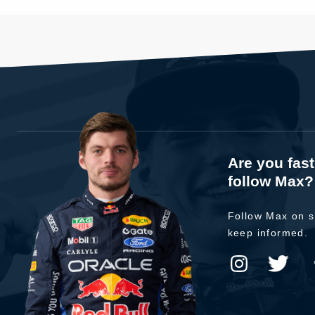
Are you fas
follow Max?
Follow Max on s
keep informed.