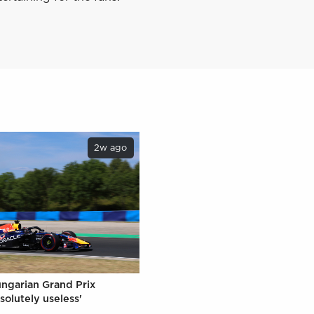
2w ago
ungarian Grand Prix
solutely useless'