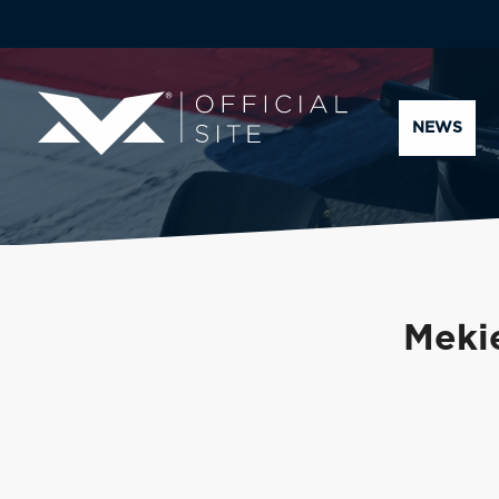
NEWS
Mekie