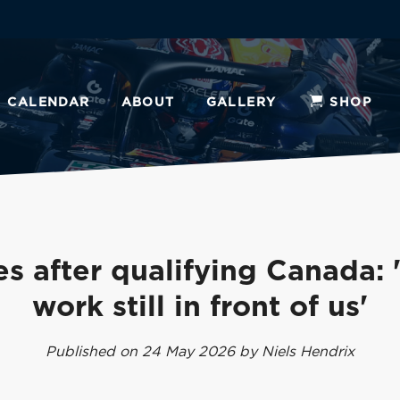
CALENDAR
ABOUT
GALLERY
SHOP
s after qualifying Canada:
work still in front of us'
Published on 24 May 2026 by Niels Hendrix