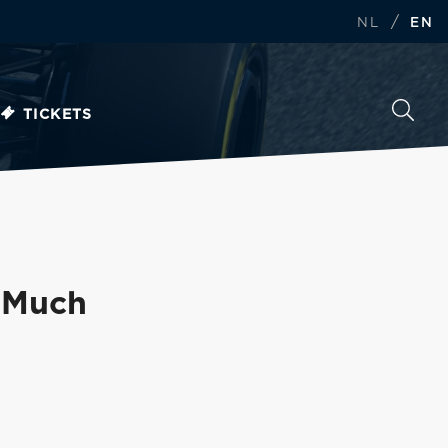
/
NL
EN
TICKETS
 'Much