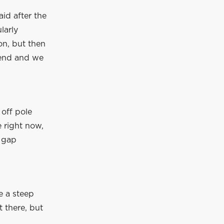
id after the
larly
on, but then
kend and we
 off pole
e right now,
e gap
e a steep
t there, but