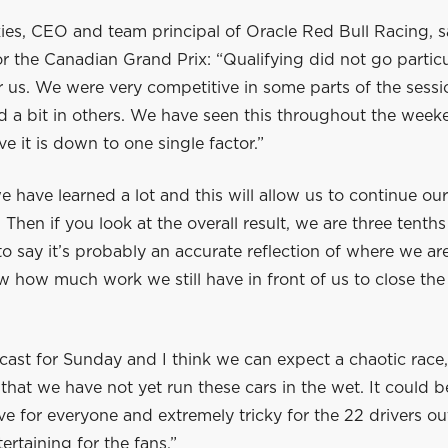
es, CEO and team principal of Oracle Red Bull Racing, sa
or the Canadian Grand Prix: “Qualifying did not go particu
 us. We were very competitive in some parts of the sessi
d a bit in others. We have seen this throughout the wee
ve it is down to one single factor.”
 have learned a lot and this will allow us to continue our
 Then if you look at the overall result, we are three tenths
r to say it’s probably an accurate reflection of where we ar
 how much work we still have in front of us to close th
ecast for Sunday and I think we can expect a chaotic race,
that we have not yet run these cars in the wet. It could b
ve for everyone and extremely tricky for the 22 drivers ou
ertaining for the fans.”