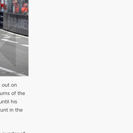
s out on
urns of the
ntil his
unt in the