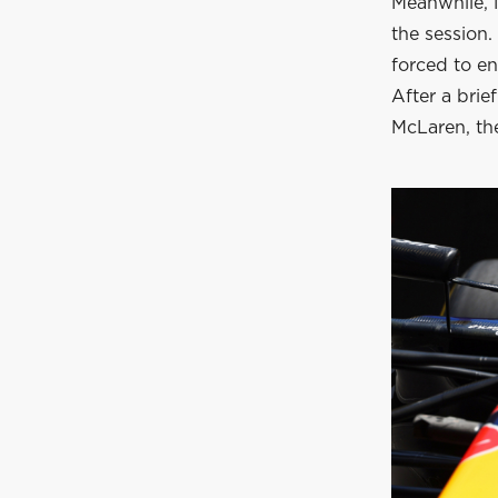
Meanwhile, M
the session
forced to en
After a brief
McLaren, the