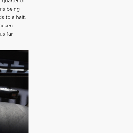
 quarter of
ris being
s to a halt.
ricken
s far.