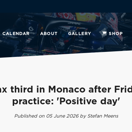
CALENDAR
ABOUT
GALLERY
SHOP
x third in Monaco after Fri
practice: 'Positive day'
Published on 05 June 2026 by Stefan Meens