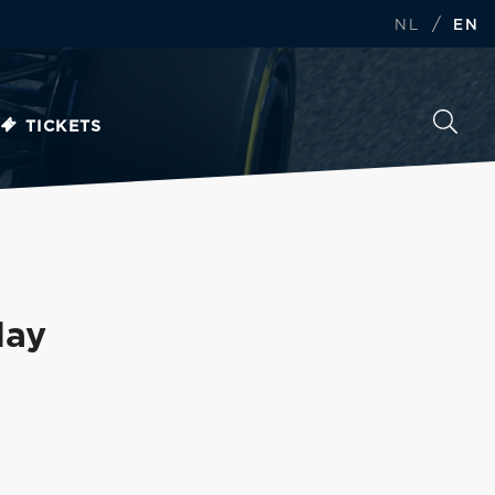
/
NL
EN
TICKETS
day