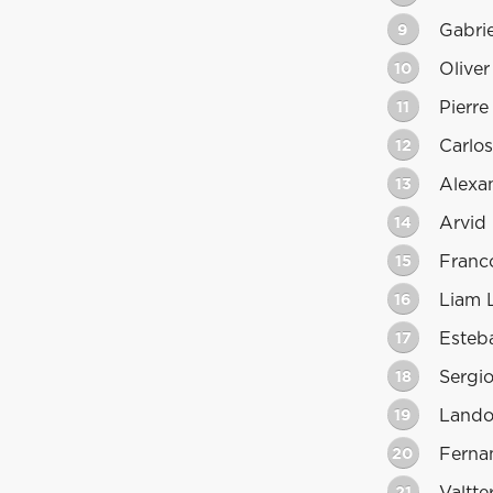
9
Gabrie
10
Olive
11
Pierre
12
Carlos
13
Alexa
14
Arvid
15
Franc
16
Liam 
17
Esteb
18
Sergi
19
Lando
20
Ferna
21