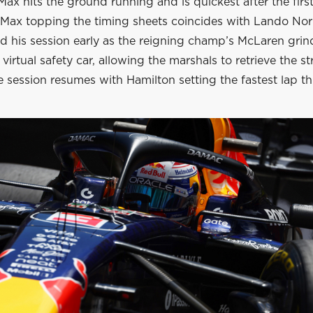
ax hits the ground running and is quickest after the first
. Max topping the timing sheets coincides with Lando Nor
d his session early as the reigning champ’s McLaren grind
 virtual safety car, allowing the marshals to retrieve the st
 session resumes with Hamilton setting the fastest lap thu