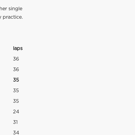
her single
 practice.
laps
36
36
35
35
s
35
24
31
34