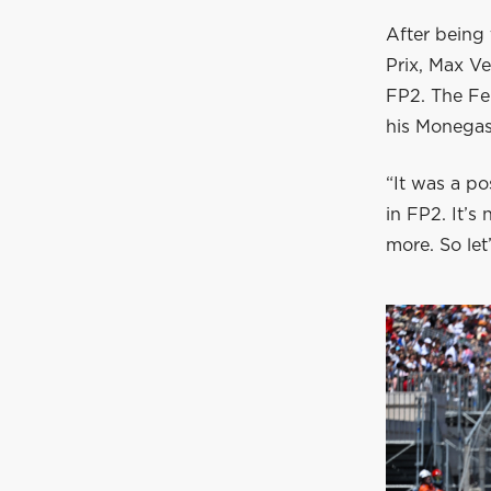
After being 
Prix, Max Ve
FP2. The Fer
his Monegas
“It was a po
in FP2. It’s
more. So le