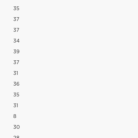
35
37
37
34
39
37
31
36
35
s
31
8
30