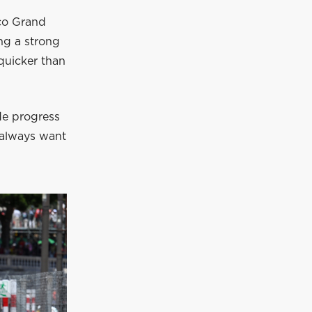
aco Grand
ng a strong
quicker than
ade progress
u always want