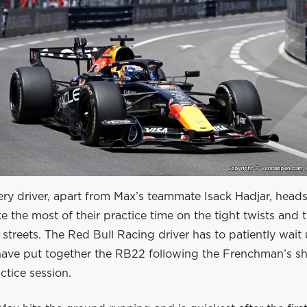
ery driver, apart from Max’s teammate Isack Hadjar, head
e the most of their practice time on the tight twists and t
streets. The Red Bull Racing driver has to patiently wait u
ave put together the RB22 following the Frenchman’s sh
tice session.