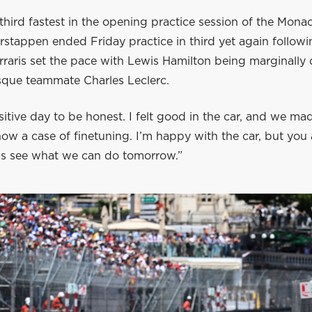
third fastest in the opening practice session of the Mon
rstappen ended Friday practice in third yet again followi
raris set the pace with Lewis Hamilton being marginally 
que teammate Charles Leclerc.
sitive day to be honest. I felt good in the car, and we m
 now a case of finetuning. I’m happy with the car, but yo
t’s see what we can do tomorrow.”