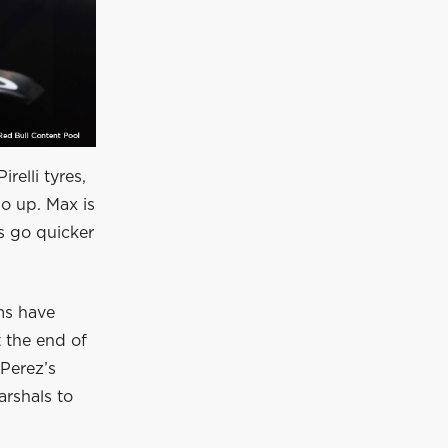
relli tyres,
o up. Max is
is go quicker
ams have
t the end of
 Perez’s
arshals to