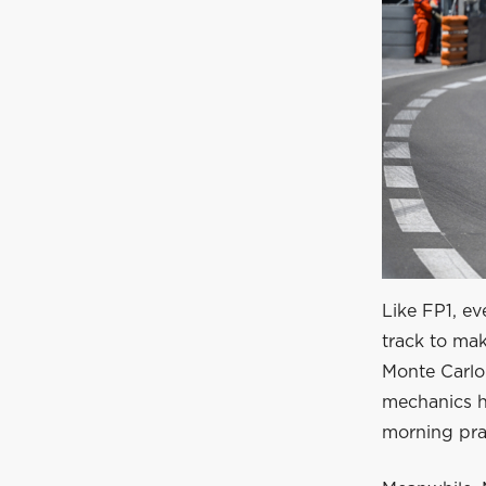
Like FP1, ev
track to mak
Monte Carlo 
mechanics h
morning prac