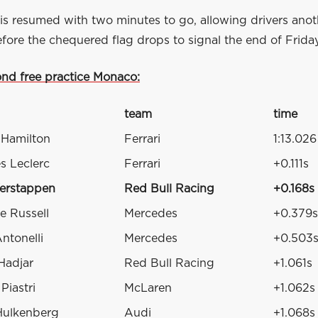
is resumed with two minutes to go, allowing drivers anot
fore the chequered flag drops to signal the end of Friday
ond free practice Monaco:
team
time
 Hamilton
Ferrari
1:13.026
s Leclerc
Ferrari
+0.111s
erstappen
Red Bull Racing
+0.168s
e Russell
Mercedes
+0.379s
ntonelli
Mercedes
+0.503
Hadjar
Red Bull Racing
+1.061s
Piastri
McLaren
+1.062s
Hulkenberg
Audi
+1.068s