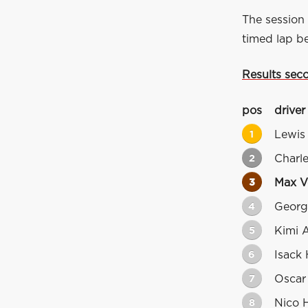
The session 
timed lap be
Results sec
pos
driver
1
Lewis
2
Charle
3
Max V
4
Georg
5
Kimi A
6
Isack 
7
Oscar 
8
Nico 