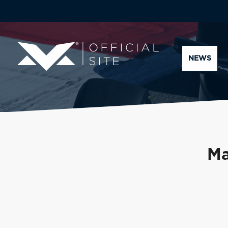
NEWS
Ma