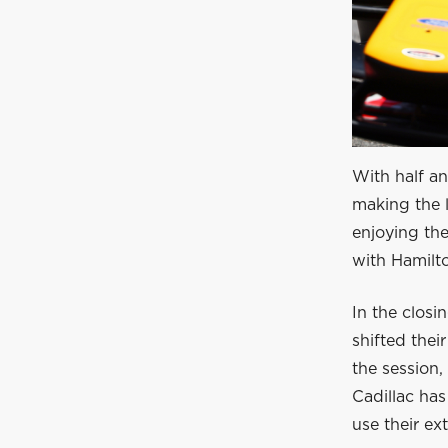
With half an
making the l
enjoying the
with Hamilt
In the closi
shifted thei
the session,
Cadillac has
use their ex