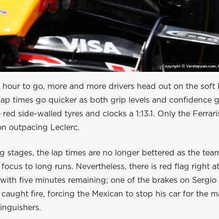
 hour to go, more and more drivers head out on the soft Pi
ap times go quicker as both grip levels and confidence g
 red side-walled tyres and clocks a 1:13.1. Only the Ferrar
on outpacing Leclerc.
ng stages, the lap times are no longer bettered as the te
r focus to long runs. Nevertheless, there is red flag right a
 with five minutes remaining; one of the brakes on Sergio
 caught fire, forcing the Mexican to stop his car for the m
tinguishers.