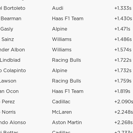
l Bortoleto
Audi
+1.333s
r Bearman
Haas F1 Team
+1.430s
 Gasly
Alpine
+1.471s
 Sainz
Williams
+1.486s
nder Albon
Williams
+1.574s
 Lindblad
Racing Bulls
+1.722s
o Colapinto
Alpine
+1.732s
Lawson
Racing Bulls
+1.759s
an Ocon
Haas F1 Team
+1.819s
o Perez
Cadillac
+2.090
 Norris
McLaren
+2.248s
ndo Alonso
Aston Martin
+2.268s