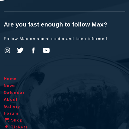
Are you fast enough to follow Max?
Follow Max on social media and keep informed.
Home
News
Calendar
About
Gallery
Forum
Shop
Tickets