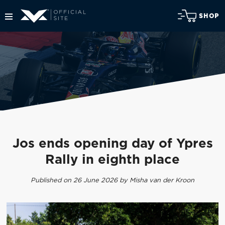
SHOP
Jos ends opening day of Ypres
Rally in eighth place
Published on 26 June 2026 by Misha van der Kroon