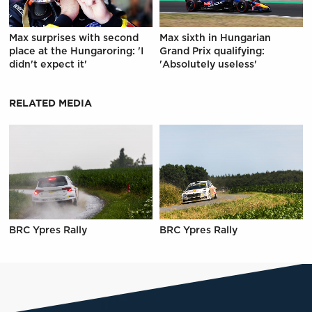
Max surprises with second
Max sixth in Hungarian
place at the Hungaroring: 'I
Grand Prix qualifying:
didn't expect it'
'Absolutely useless'
RELATED MEDIA
BRC Ypres Rally
BRC Ypres Rally