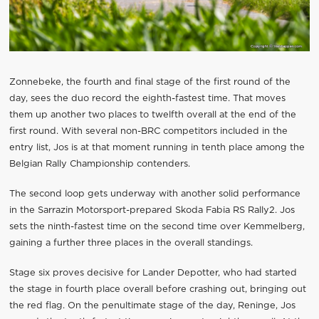
Zonnebeke, the fourth and final stage of the first round of the
day, sees the duo record the eighth-fastest time. That moves
them up another two places to twelfth overall at the end of the
first round. With several non-BRC competitors included in the
entry list, Jos is at that moment running in tenth place among the
Belgian Rally Championship contenders.
The second loop gets underway with another solid performance
in the Sarrazin Motorsport-prepared Skoda Fabia RS Rally2. Jos
sets the ninth-fastest time on the second time over Kemmelberg,
gaining a further three places in the overall standings.
Stage six proves decisive for Lander Depotter, who had started
the stage in fourth place overall before crashing out, bringing out
the red flag. On the penultimate stage of the day, Reninge, Jos