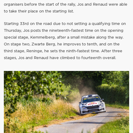
organisers before the start of the rally, Jos and Renaud were able
to take their place on the starting list.
Starting 33rd on the road due to not setting a qualifying time on
Thursday, Jos posts the nineteenth-fastest time on the opening
special stage, Kemmelberg, after a small mistake along the way.
On stage two, Zwarte Berg, he improves to tenth, and on the
third stage, Reninge, he sets the ninth-fastest time. After three
stages, Jos and Renaud have climbed to fourteenth overall.