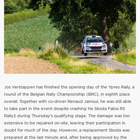
Jos Verstappen has finished the opening day of the Ypres Rally, a
round of the Belgian Rally Championship (BRC), in eighth place
overall. Together with co-driver Renaud Jamoul, he was still able
to take part in the event despite crashing his Skoda Fabia RS
Rally2 during Thursday’s qualifying stage. The damage was too
extensive to be repaired on-site, leaving their participation in
doubt for much of the day. However, a replacement Skoda was
prepared at the last minute and, after being approved by the