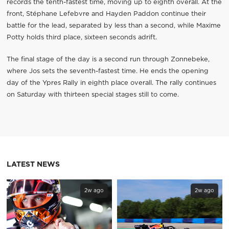
records the tenth-fastest time, moving up to eighth overall. At the
front, Stéphane Lefebvre and Hayden Paddon continue their
battle for the lead, separated by less than a second, while Maxime
Potty holds third place, sixteen seconds adrift.
The final stage of the day is a second run through Zonnebeke,
where Jos sets the seventh-fastest time. He ends the opening
day of the Ypres Rally in eighth place overall. The rally continues
on Saturday with thirteen special stages still to come.
LATEST NEWS
2w ago
2w ago