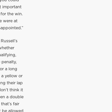
 you could
t important
 for the win.
e were at
isappointed.”
 Russell’s
whether
alifying,
 penalty,
or a long
 a yellow or
ing their lap
on’t think it
been a double
that’s fair
t be allowed