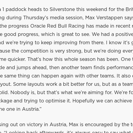
 1 paddock heads to Silverstone this weekend for the Bri
ing during Thursday’s media session, Max Verstappen says
the progress Oracle Red Bull Racing has made in recent 
 good progress, which is great to see. We had a positi
nd we’re trying to keep improving from there. I know it’s
cause the competition is very strong, but we’re doing eve
me quicker. That’s how this whole season has been. One
de and jumps ahead, then another team finds performanc
e same thing can happen again with other teams. It als
layout. Some layouts work a bit better for us, but as a te
olid. Nobody is, but that’s what we’re aiming for. We’re 
kage and trying to optimise it. Hopefully we can achiev
the one in Austria.”
ing out on victory in Austria, Max is encouraged by the 