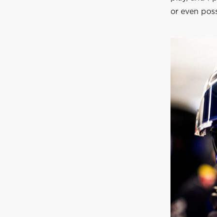
or even possi