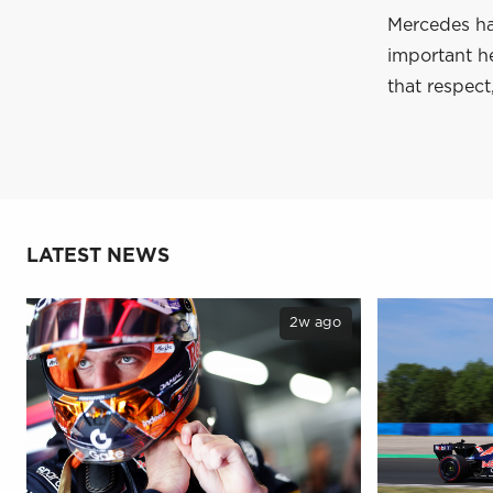
Mercedes has
important he
that respect
LATEST NEWS
2w ago