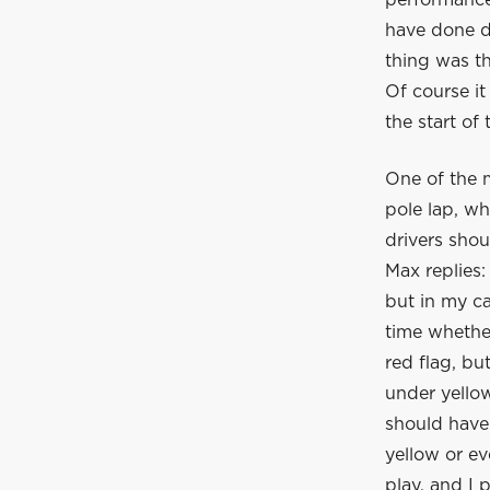
performance
have done di
thing was th
Of course it
the start of
One of the m
pole lap, w
drivers shou
Max replies:
but in my ca
time whether
red flag, bu
under yellow
should have 
yellow or ev
play, and I 