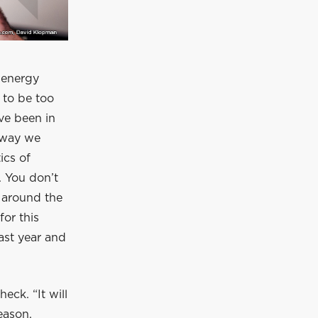
 energy
 to be too
’ve been in
e way we
ics of
. You don’t
s around the
for this
ast year and
eck. “It will
eason,