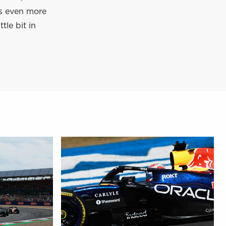
’s even more
tle bit in