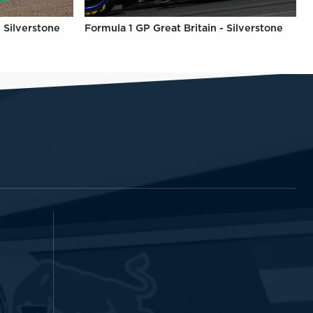
- Silverstone
Formula 1 GP Great Britain - Silverstone