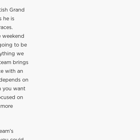
tish Grand
 he is
races.
ve weekend
 going to be
rything we
 team brings
e with an
o depends on
am you want
focused on
e more
team's