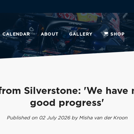
CALENDAR
ABOUT
GALLERY
SHOP
from Silverstone: 'We have
good progress'
Published on 02 July 2026 by Misha van der Kroon