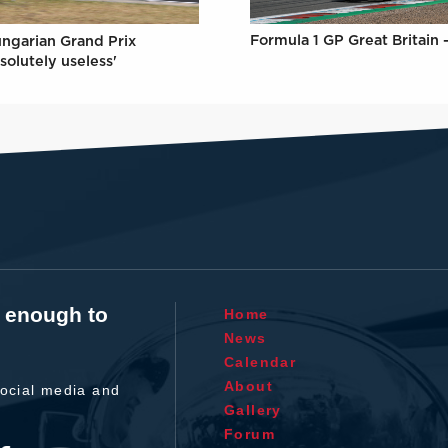
Formula 1 GP Great Britain 
ungarian Grand Prix
solutely useless'
t enough to
Home
News
Calendar
About
ocial media and
Gallery
Forum