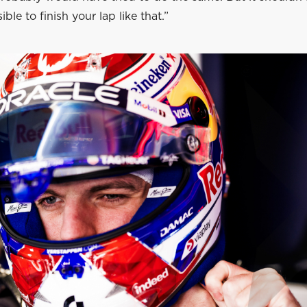
ble to finish your lap like that.”