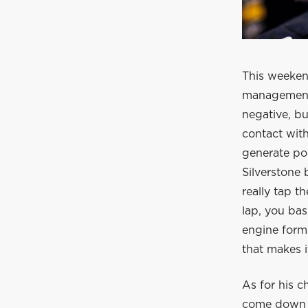
This weeken
management,
negative, but
contact wit
generate pow
Silverstone 
really tap t
lap, you bas
engine form
that makes it
As for his c
come down to