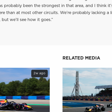
 probably been the strongest in that area, and I think it
re than at most other circuits. We’re probably lacking a lit
, but we’ll see how it goes.”
RELATED MEDIA
2w ago