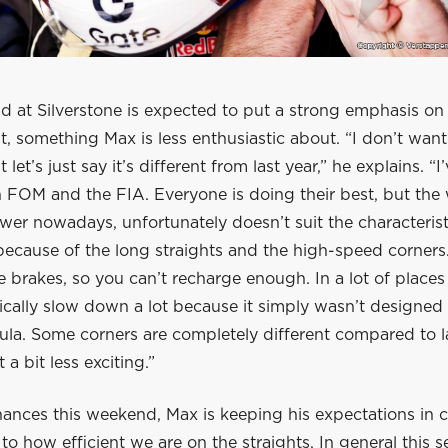
d at Silverstone is expected to put a strong emphasis on
 something Max is less enthusiastic about. “I don’t want
 let’s just say it’s different from last year,” he explains. “I
h FOM and the FIA. Everyone is doing their best, but th
er nowadays, unfortunately doesn’t suit the characterist
because of the long straights and the high-speed corners
he brakes, so you can’t recharge enough. In a lot of place
ically slow down a lot because it simply wasn’t designed 
ula. Some corners are completely different compared to l
 a bit less exciting.”
hances this weekend, Max is keeping his expectations in ch
 how efficient we are on the straights. In general this s