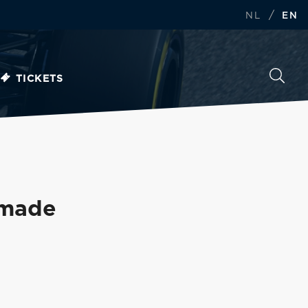
/
NL
EN
TICKETS
 made