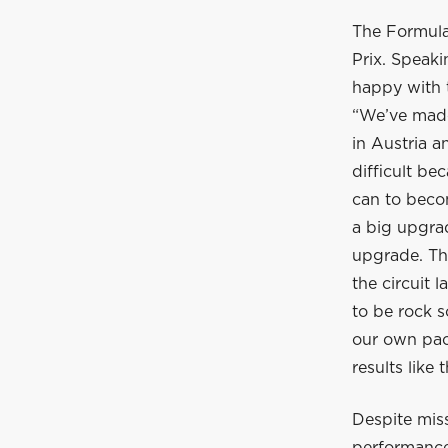
The Formula
Prix. Speak
happy with 
“We’ve made
in Austria a
difficult be
can to beco
a big upgra
upgrade. Th
the circuit 
to be rock s
our own pac
results like 
Despite miss