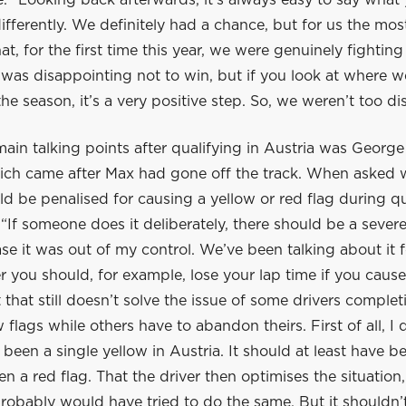
. “Looking back afterwards, it’s always easy to say what
fferently. We definitely had a chance, but for us the mos
at, for the first time this year, we were genuinely fighting
 was disappointing not to win, but if you look at where w
 the season, it’s a very positive step. So, we weren’t too d
ain talking points after qualifying in Austria was George
hich came after Max had gone off the track. When asked 
ld be penalised for causing a yellow or red flag during qu
 “If someone does it deliberately, there should be a severe
se it was out of my control. We’ve been talking about it f
 you should, for example, lose your lap time if you cause
t that still doesn’t solve the issue of some drivers complet
 flags while others have to abandon theirs. First of all, I d
been a single yellow in Austria. It should at least have 
en a red flag. That the driver then optimises the situation, 
probably would have tried to do the same. But it shouldn’