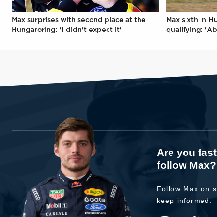
Max surprises with second place at the
Max sixth in H
Hungaroring: 'I didn't expect it'
qualifying: 'Ab
Are you fas
follow Max?
Follow Max on s
keep informed.