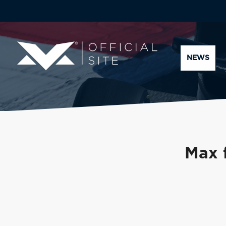
NEWS
Max 