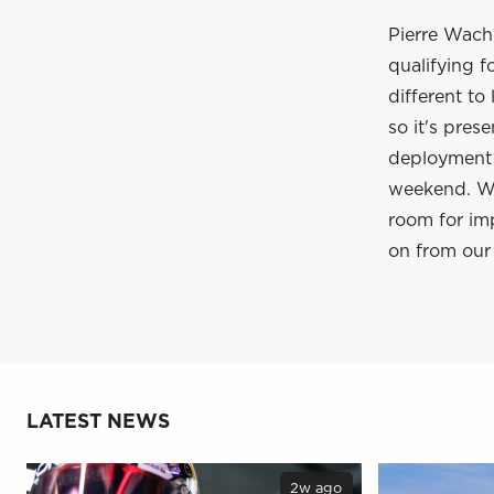
Pierre Waché
qualifying f
different to
so it's pres
deployment i
weekend. We 
room for im
on from our 
LATEST NEWS
2w ago