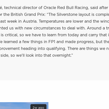
, technical director of Oracle Red Bull Racing, said after
or the British Grand Prix: “The Silverstone layout is compl
 last week in Austria. Temperatures are lower and the wind
ented us with new circumstances to deal with. Around a tra
s critical, so we have to learn from today and carry that 
learned a few things in FP1 and made progress, but there
provement heading into qualifying. There are things we 
side, so we'll look into that overnight.”
2w ago