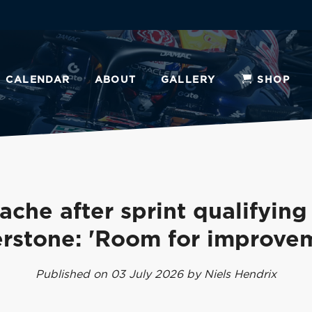
CALENDAR
ABOUT
GALLERY
SHOP
che after sprint qualifying
erstone: 'Room for improve
Published on 03 July 2026 by Niels Hendrix