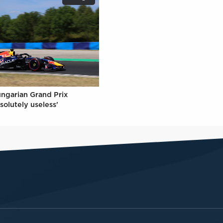
ungarian Grand Prix
solutely useless'