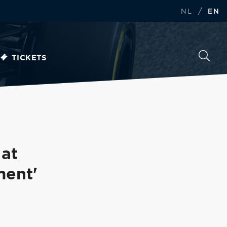
/
NL
EN
TICKETS
 at
ment'