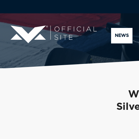
NEWS
Wa
Silv