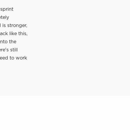
 sprint
etely
 is stronger,
ck like this,
into the
's still
need to work