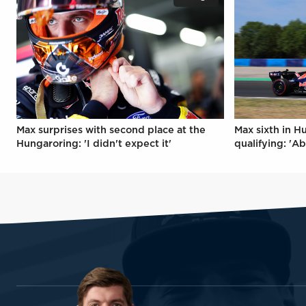
Max surprises with second place at the
Max sixth in H
Hungaroring: 'I didn't expect it'
qualifying: 'Ab