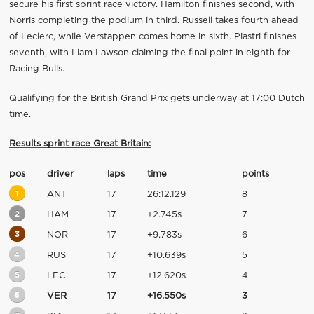
secure his first sprint race victory. Hamilton finishes second, with
Norris completing the podium in third. Russell takes fourth ahead
of Leclerc, while Verstappen comes home in sixth. Piastri finishes
seventh, with Liam Lawson claiming the final point in eighth for
Racing Bulls.
Qualifying for the British Grand Prix gets underway at 17:00 Dutch
time.
Results sprint race Great Britain:
pos
driver
laps
time
points
1
ANT
17
26:12.129
8
2
HAM
17
+2.745s
7
3
NOR
17
+9.783s
6
4
RUS
17
+10.639s
5
5
LEC
17
+12.620s
4
6
VER
17
+16.550s
3