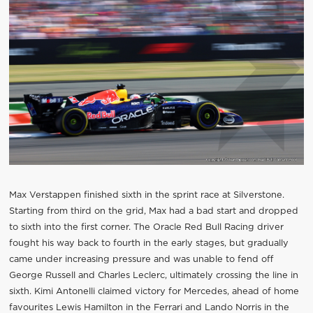
Max Verstappen finished sixth in the sprint race at Silverstone.
Starting from third on the grid, Max had a bad start and dropped
to sixth into the first corner. The Oracle Red Bull Racing driver
fought his way back to fourth in the early stages, but gradually
came under increasing pressure and was unable to fend off
George Russell and Charles Leclerc, ultimately crossing the line in
sixth. Kimi Antonelli claimed victory for Mercedes, ahead of home
favourites Lewis Hamilton in the Ferrari and Lando Norris in the