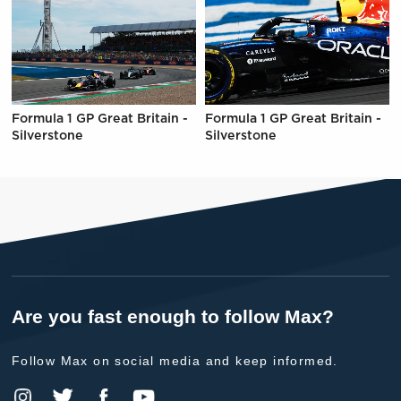
Formula 1 GP Great Britain -
Formula 1 GP Great Britain -
Silverstone
Silverstone
Are you fast enough to follow Max?
Follow Max on social media and keep informed.