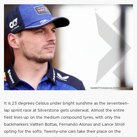
It is 23 degrees Celsius under bright sunshine as the seventeen-
lap sprint race at Silverstone gets underwat. Almost the entire
field lines up on the medium compound tyres, with only the
backmarkers Valtteri Bottas, Fernando Alonso and Lance Stroll
opting for the softs. Twenty-one cars take their place on the