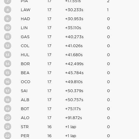
7
PIA
17
+17.551s
2
8
LAW
17
+30.233s
1
9
HAD
17
+30.953s
0
10
LIN
17
+35.110s
0
11
GAS
17
+40.273s
0
12
COL
17
+41.026s
0
13
HUL
17
+41.680s
0
14
BOR
17
+42.499s
0
15
BEA
17
+45.784s
0
16
OCO
17
+49.810s
0
17
SAI
17
+50.379s
0
18
ALB
17
+50.757s
0
19
BOT
17
+75.117s
0
20
ALO
17
+91.872s
0
21
STR
16
+1 lap
0
22
PER
16
+1 lap
0