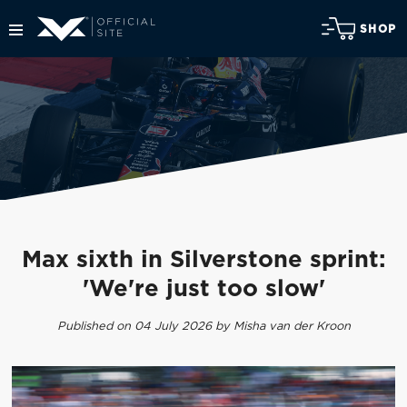
SHOP
Max sixth in Silverstone sprint:
'We're just too slow'
Published on 04 July 2026 by Misha van der Kroon