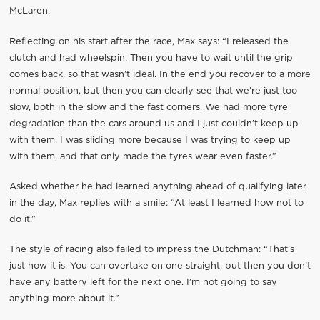
McLaren.
Reflecting on his start after the race, Max says: “I released the
clutch and had wheelspin. Then you have to wait until the grip
comes back, so that wasn’t ideal. In the end you recover to a more
normal position, but then you can clearly see that we’re just too
slow, both in the slow and the fast corners. We had more tyre
degradation than the cars around us and I just couldn’t keep up
with them. I was sliding more because I was trying to keep up
with them, and that only made the tyres wear even faster.”
Asked whether he had learned anything ahead of qualifying later
in the day, Max replies with a smile: “At least I learned how not to
do it.”
The style of racing also failed to impress the Dutchman: “That’s
just how it is. You can overtake on one straight, but then you don’t
have any battery left for the next one. I’m not going to say
anything more about it.”