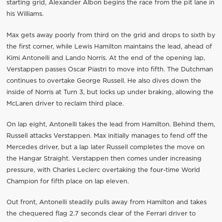
starting grid, Alexander Albon begins the race from the pit lane in
his Williams.
Max gets away poorly from third on the grid and drops to sixth by
the first corner, while Lewis Hamilton maintains the lead, ahead of
Kimi Antonelli and Lando Norris. At the end of the opening lap,
Verstappen passes Oscar Piastri to move into fifth. The Dutchman
continues to overtake George Russell. He also dives down the
inside of Norris at Turn 3, but locks up under braking, allowing the
McLaren driver to reclaim third place.
On lap eight, Antonelli takes the lead from Hamilton. Behind them,
Russell attacks Verstappen. Max initially manages to fend off the
Mercedes driver, but a lap later Russell completes the move on
the Hangar Straight. Verstappen then comes under increasing
pressure, with Charles Leclerc overtaking the four-time World
Champion for fifth place on lap eleven.
Out front, Antonelli steadily pulls away from Hamilton and takes
the chequered flag 2.7 seconds clear of the Ferrari driver to