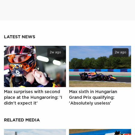
LATEST NEWS
2w ago
2w ago
Max surprises with second
Max sixth in Hungarian
place at the Hungaroring: 'I
Grand Prix qualifying:
didn't expect it'
'Absolutely useless'
RELATED MEDIA