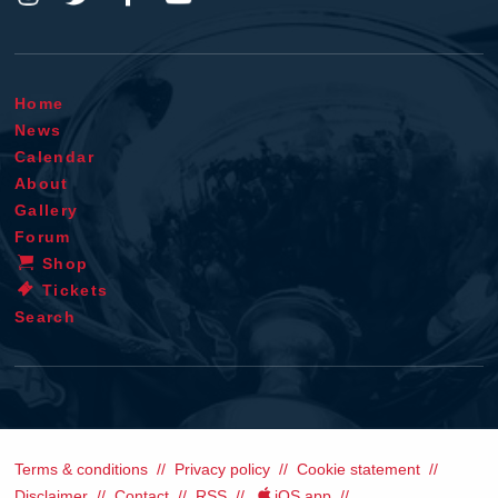
Home
News
Calendar
About
Gallery
Forum
Shop
Tickets
Search
Terms & conditions
Privacy policy
Cookie statement
Disclaimer
Contact
RSS
iOS app