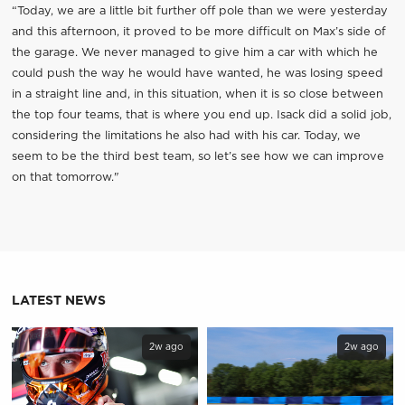
“Today, we are a little bit further off pole than we were yesterday
and this afternoon, it proved to be more difficult on Max’s side of
the garage. We never managed to give him a car with which he
could push the way he would have wanted, he was losing speed
in a straight line and, in this situation, when it is so close between
the top four teams, that is where you end up. Isack did a solid job,
considering the limitations he also had with his car. Today, we
seem to be the third best team, so let’s see how we can improve
on that tomorrow."
LATEST NEWS
2w ago
2w ago