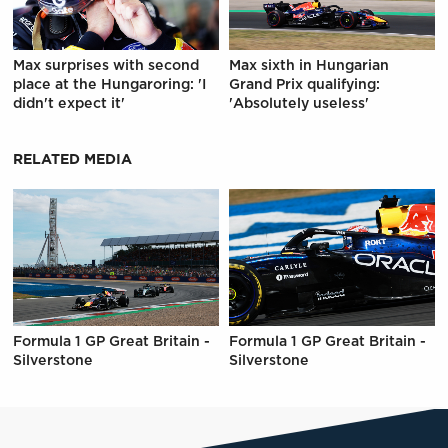
Max surprises with second
Max sixth in Hungarian
place at the Hungaroring: 'I
Grand Prix qualifying:
didn't expect it'
'Absolutely useless'
RELATED MEDIA
Formula 1 GP Great Britain -
Formula 1 GP Great Britain -
Silverstone
Silverstone