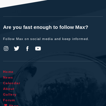
Are you fast enough to follow Max?
Follow Max on social media and keep informed.
Home
News
Calendar
About
Gallery
Forum
Shop