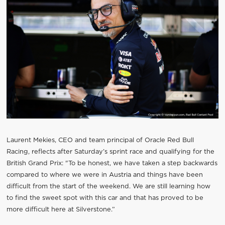
Laurent Mekies, CEO and team principal of Oracle Red Bull
Racing, reflects after Saturday’s sprint race and qualifying for the
British Grand Prix: "To be honest, we have taken a step backwards
compared to where we were in Austria and things have been
difficult from the start of the weekend. We are still learning how
to find the sweet spot with this car and that has proved to be
more difficult here at Silverstone.”