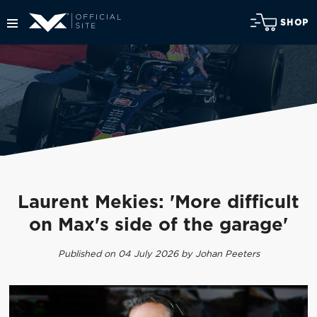
SHOP
Laurent Mekies: 'More difficult
on Max's side of the garage'
Published on 04 July 2026 by Johan Peeters