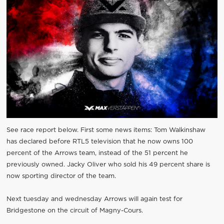
See race report below. First some news items: Tom Walkinshaw
has declared before RTL5 television that he now owns 100
percent of the Arrows team, instead of the 51 percent he
previously owned. Jacky Oliver who sold his 49 percent share is
now sporting director of the team.
Next tuesday and wednesday Arrows will again test for
Bridgestone on the circuit of Magny-Cours.