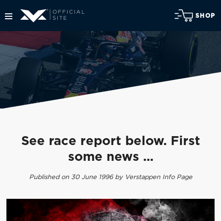
SHOP
See race report below. First
some news ...
Published on 30 June 1996 by Verstappen Info Page