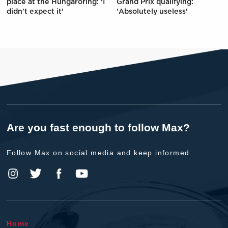
place at the Hungaroring: 'I
Grand Prix qualifying:
didn't expect it'
'Absolutely useless'
Are you fast enough to follow Max?
Follow Max on social media and keep informed.
Home