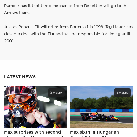
Rumour has it that three mechanics from Benetton will go to the
Arrows team.
Just as Renault Elf will retire from Formula 1 in 1998. Tag Heuer has
closed a deal with the FIA and will be responsible for timing until
2001.
LATEST NEWS
2w ago
2w ago
Max surprises with second
Max sixth in Hungarian