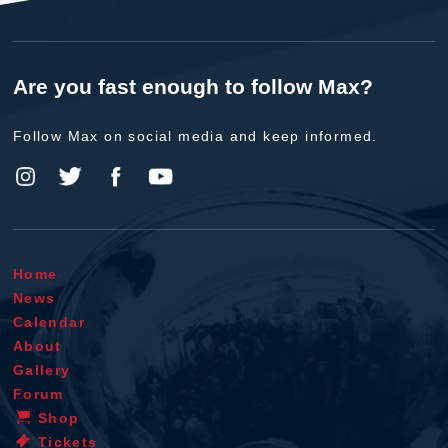
Are you fast enough to follow Max?
Follow Max on social media and keep informed.
Home
News
Calendar
About
Gallery
Forum
Shop
Tickets