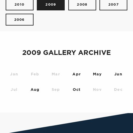
2010
2009
2008
2007
2006
2009 GALLERY ARCHIVE
Jan
Feb
Mar
Apr
May
Jun
Jul
Aug
Sep
Oct
Nov
Dec