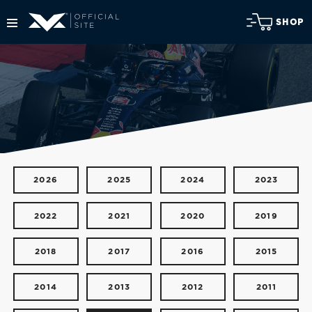
SHOP
2026
2025
2024
2023
2022
2021
2020
2019
2018
2017
2016
2015
2014
2013
2012
2011