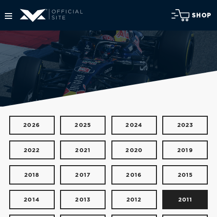
SHOP
2026
2025
2024
2023
2022
2021
2020
2019
2018
2017
2016
2015
2014
2013
2012
2011