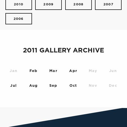
2010
2009
2008
2007
2006
2011 GALLERY ARCHIVE
Jan
Feb
Mar
Apr
May
Jun
Jul
Aug
Sep
Oct
Nov
Dec