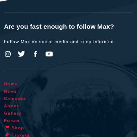
Are you fast enough to follow Max?
Follow Max on social media and keep informed.
Home
News
Calendar
About
Gallery
Forum
Shop
Tickets