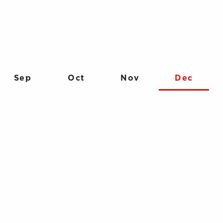
Sep
Oct
Nov
Dec