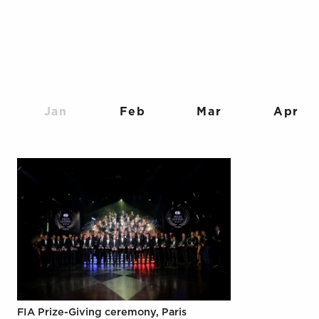
Jan
Feb
Mar
Apr
FIA Prize-Giving ceremony, Paris