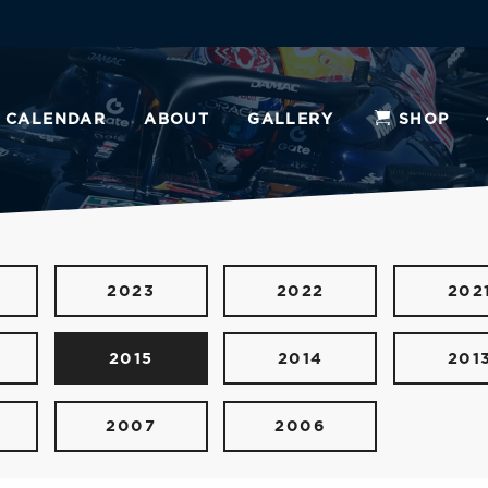
CALENDAR
ABOUT
GALLERY
SHOP
2023
2022
202
2015
2014
201
2007
2006