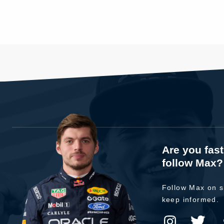
Are you fas
follow Max?
Follow Max on s
keep informed.