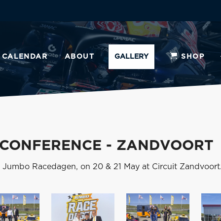
CALENDAR
ABOUT
GALLERY
SHOP
 CONFERENCE - ZANDVOORT
e Jumbo Racedagen, on 20 & 21 May at Circuit Zandvoort