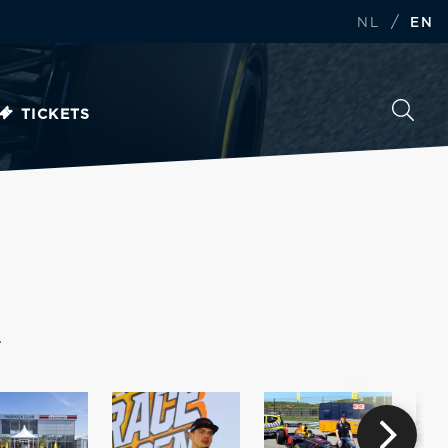
/
NL
EN
TICKETS
.