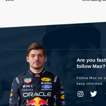
Are you fas
follow Max?
Follow Max on s
keep informed.