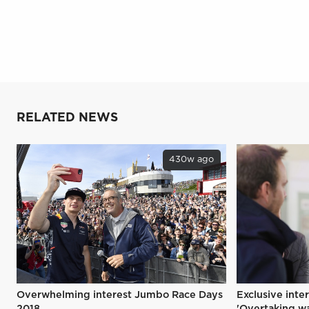
RELATED NEWS
430w ago
Overwhelming interest Jumbo Race Days
Exclusive inte
2018
'Overtaking wa