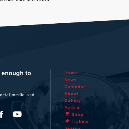
t enough to
Home
News
Calendar
About
ocial media and
Gallery
Forum
Shop
Tickets
Search