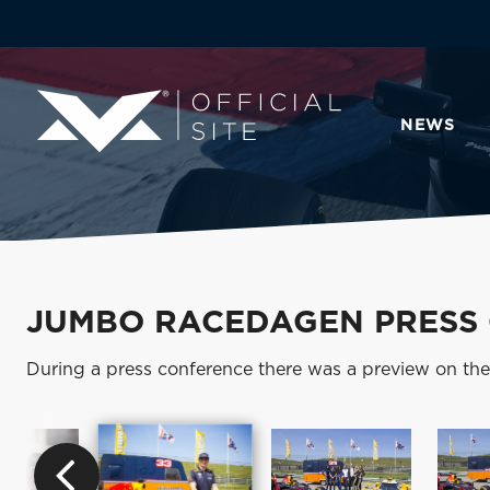
NEWS
JUMBO RACEDAGEN PRESS
During a press conference there was a preview on th