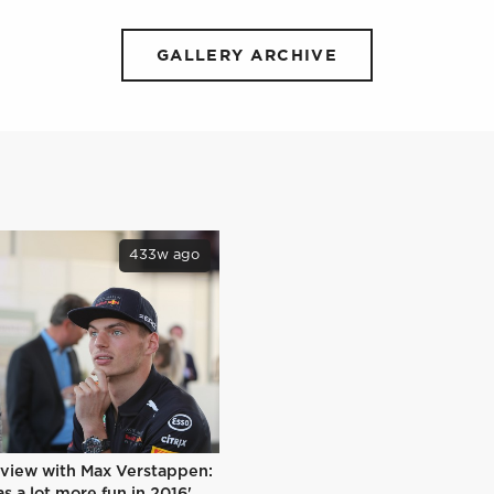
GALLERY ARCHIVE
433w ago
rview with Max Verstappen:
s a lot more fun in 2016'