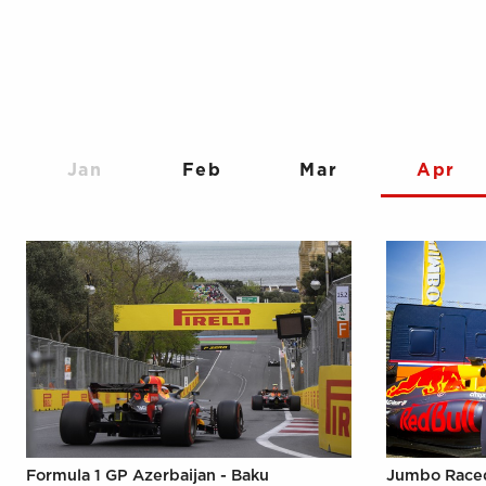
Jan
Feb
Mar
Apr
Formula 1 GP Azerbaijan - Baku
Jumbo Raced