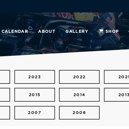
CALENDAR
ABOUT
GALLERY
SHOP
2023
2022
202
2015
2014
201
2007
2006