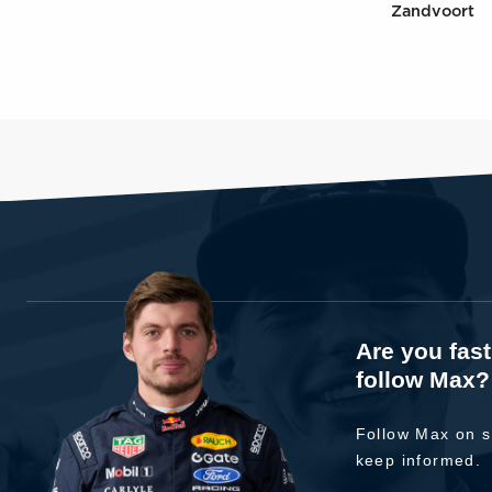
Zandvoort
Are you fas
follow Max?
Follow Max on s
keep informed.