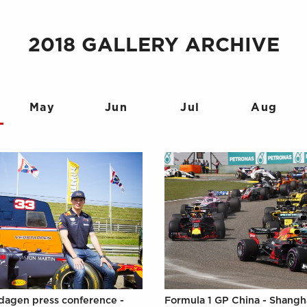
2018 GALLERY ARCHIVE
May
Jun
Jul
Aug
agen press conference -
Formula 1 GP China - Shangh