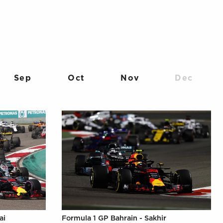
Sep
Oct
Nov
Dec
ai
Formula 1 GP Bahrain - Sakhir