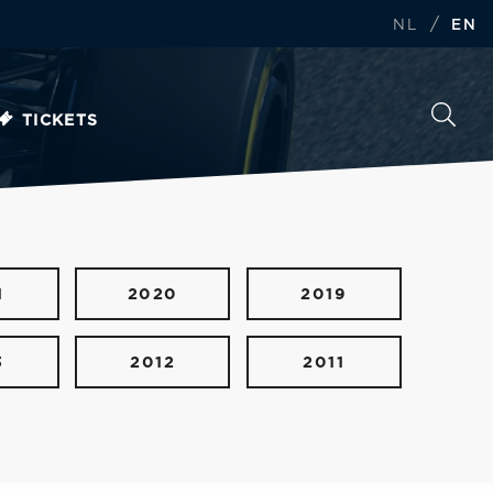
/
NL
EN
TICKETS
1
2020
2019
3
2012
2011