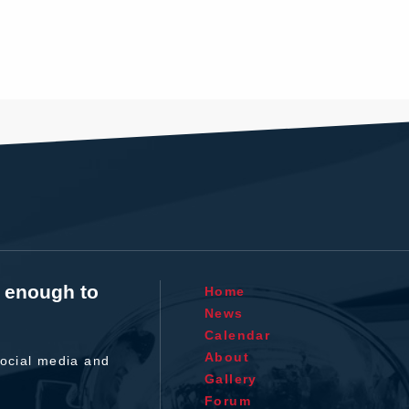
t enough to
Home
News
Calendar
About
ocial media and
Gallery
Forum