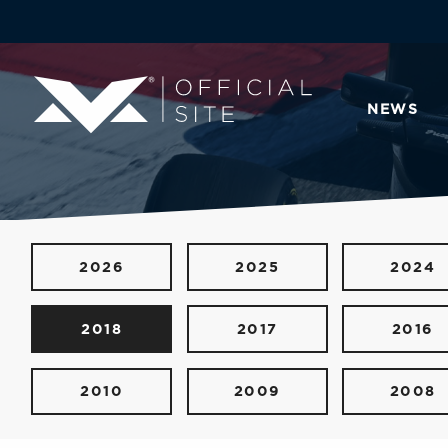
NEWS
2026
2025
2024
2018
2017
2016
2010
2009
2008