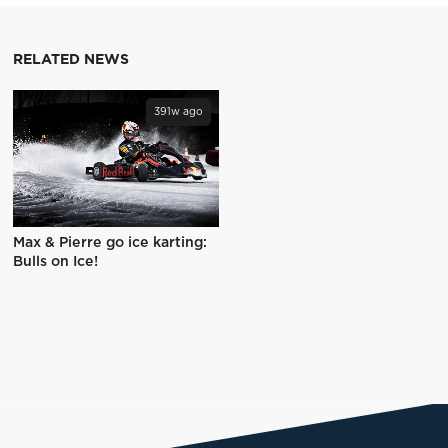
RELATED NEWS
391w ago
Max & Pierre go ice karting:
Bulls on Ice!