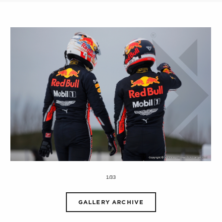
1/33
GALLERY ARCHIVE