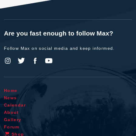
Are you fast enough to follow Max?
Follow Max on social media and keep informed.
Home
News
Calendar
About
Gallery
Forum
Shop