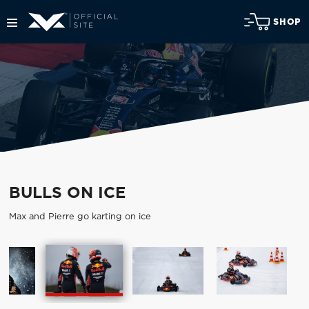
SHOP
BULLS ON ICE
Max and Pierre go karting on ice