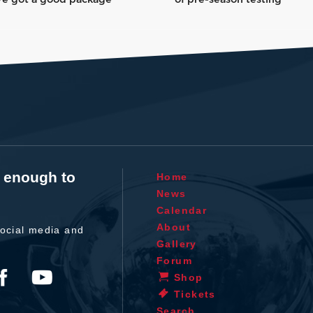
t enough to
Home
News
Calendar
About
ocial media and
Gallery
Forum
Shop
Tickets
Search