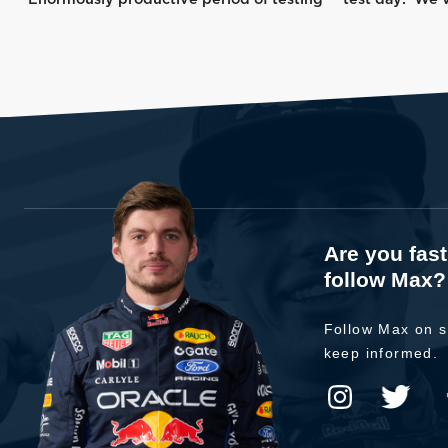
Are you fas
follow Max?
Follow Max on s
keep informed.