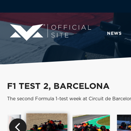
NEWS
F1 TEST 2, BARCELONA
The second Formula 1-test week at Circuit de Barcelo