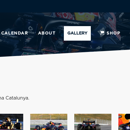
CALENDAR
ABOUT
GALLERY
SHOP
na Catalunya.