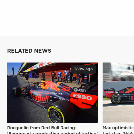
RELATED NEWS
388w ago
Rocquelin from Red Bull Racing:
Max optimistic
'Enormously productive period of testing'
test day: 'We'