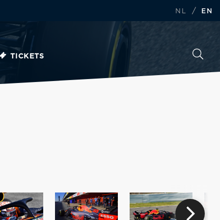
/
NL
EN
TICKETS