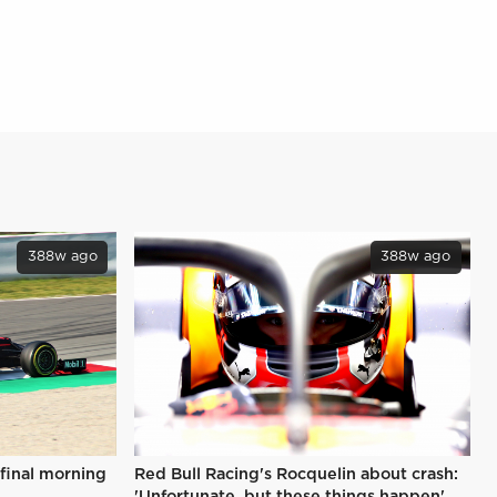
388w ago
388w ago
 final morning
Red Bull Racing's Rocquelin about crash:
'Unfortunate, but these things happen'