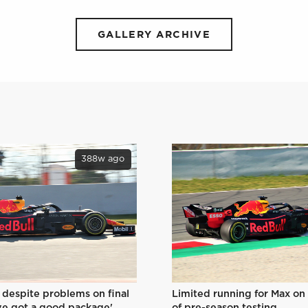
GALLERY ARCHIVE
388w ago
Limited running for Max on
 despite problems on final
of pre-season testing
ve got a good package'