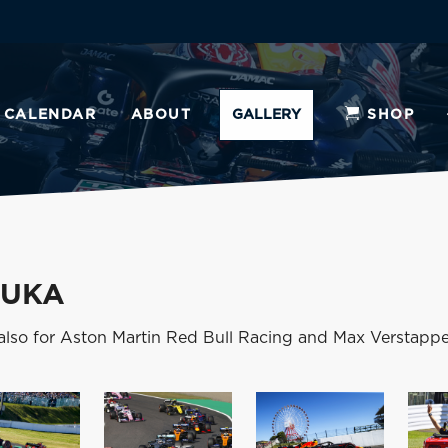
CALENDAR
ABOUT
GALLERY
SHOP
ZUKA
also for Aston Martin Red Bull Racing and Max Verstappe