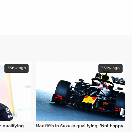
356w ago
356w ago
e qualifying
Max fifth in Suzuka qualifying: 'Not happy'