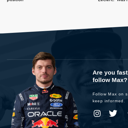
Are you fas
follow Max?
Follow Max on s
keep informed.