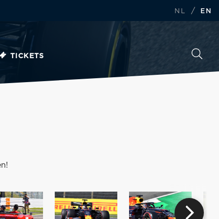
/
NL
EN
TICKETS
n!