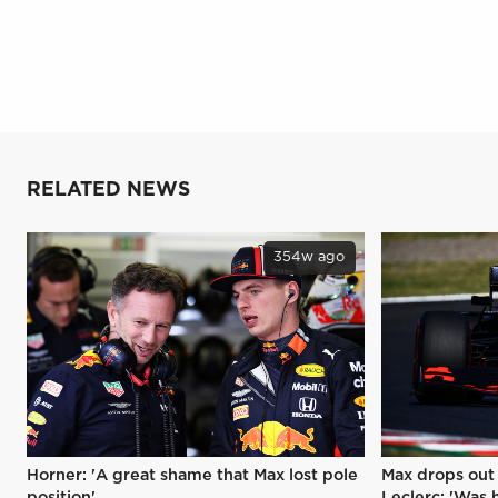
RELATED NEWS
354w ago
Horner: 'A great shame that Max lost pole
Max drops out 
position'
Leclerc: 'Was hi