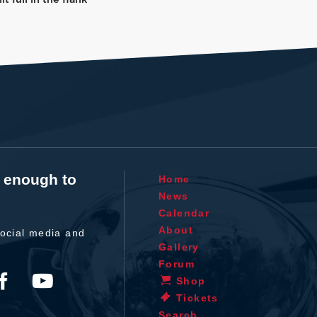
t enough to
Home
News
Calendar
About
ocial media and
Gallery
Forum
Shop
Tickets
Search