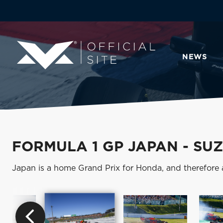
NEWS
FORMULA 1 GP JAPAN - SU
Japan is a home Grand Prix for Honda, and therefore 