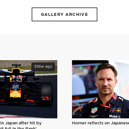
GALLERY ARCHIVE
356w ago
Horner reflects on Japanes
in Japan after hit by
t full in the flank'