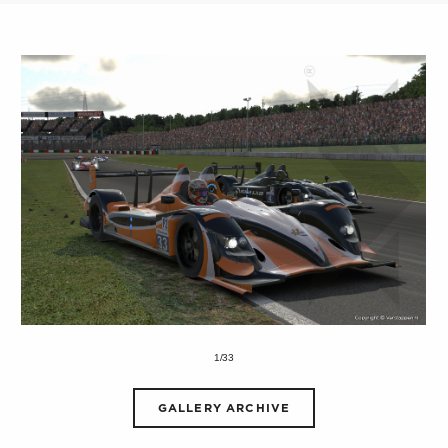
1/33
GALLERY ARCHIVE