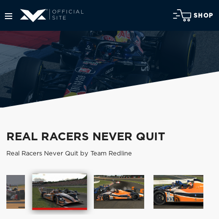
SHOP
REAL RACERS NEVER QUIT
Real Racers Never Quit by Team Redline