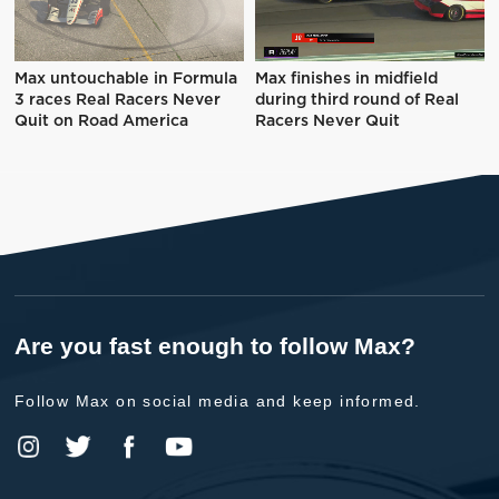
Max untouchable in Formula
Max finishes in midfield
3 races Real Racers Never
during third round of Real
Quit on Road America
Racers Never Quit
Are you fast enough to follow Max?
Follow Max on social media and keep informed.