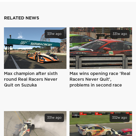
RELATED NEWS
331w ago
331w ago
Max champion after sixth
Max wins opening race 'Real
round Real Racers Never
Racers Never Quit',
Quit on Suzuka
problems in second race
331w ago
332w ago