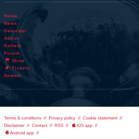
Home
News
Calendar
About
Gallery
Forum
Shop
Tickets
Search
Terms & conditions
Privacy policy
Cookie statement
Disclaimer
Contact
RSS
iOS app
Android app