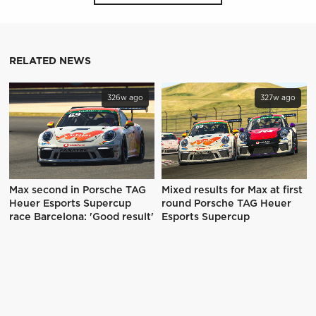
RELATED NEWS
326w ago
327w ago
Max second in Porsche TAG
Mixed results for Max at first
Heuer Esports Supercup
round Porsche TAG Heuer
race Barcelona: 'Good result'
Esports Supercup