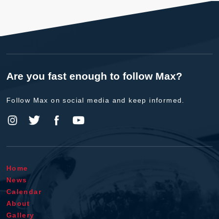
Are you fast enough to follow Max?
Follow Max on social media and keep informed.
Home
News
Calendar
About
Gallery