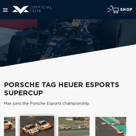
SHOP
PORSCHE TAG HEUER ESPORTS
SUPERCUP
Max joins the Porsche Esports championship