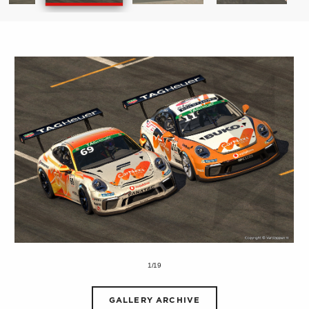
1/19
GALLERY ARCHIVE