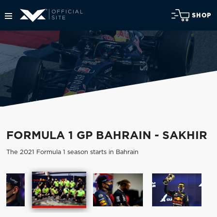
SHOP
FORMULA 1 GP BAHRAIN - SAKHIR
The 2021 Formula 1 season starts in Bahrain