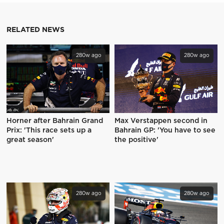
RELATED NEWS
280w ago
280w ago
Horner after Bahrain Grand
Max Verstappen second in
Prix: 'This race sets up a
Bahrain GP: 'You have to see
great season'
the positive'
280w ago
280w ago