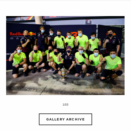
1/33
GALLERY ARCHIVE