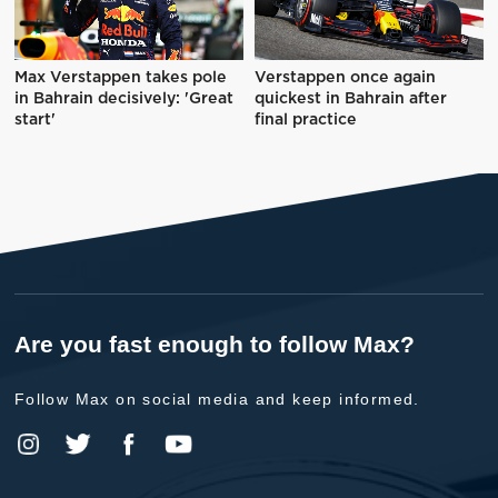
Max Verstappen takes pole
Verstappen once again
in Bahrain decisively: 'Great
quickest in Bahrain after
start'
final practice
Are you fast enough to follow Max?
Follow Max on social media and keep informed.