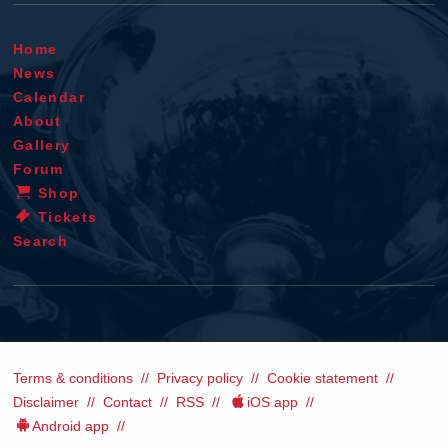
Home
News
Calendar
About
Gallery
Forum
Shop
Tickets
Search
Terms & conditions
Privacy policy
Cookie statement
Disclaimer
Contact
RSS
iOS app
Android app