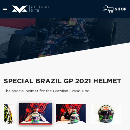
SHOP
SPECIAL BRAZIL GP 2021 HELMET
The special helmet for the Brazilian Grand Prix