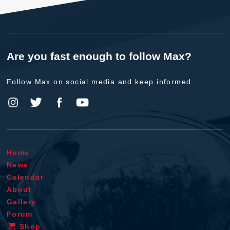
Are you fast enough to follow Max?
Follow Max on social media and keep informed.
Home
News
Calendar
About
Gallery
Forum
Shop