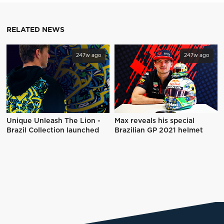
RELATED NEWS
247w ago
247w ago
Unique Unleash The Lion -
Max reveals his special
Brazil Collection launched
Brazilian GP 2021 helmet