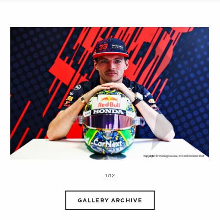
1/12
GALLERY ARCHIVE