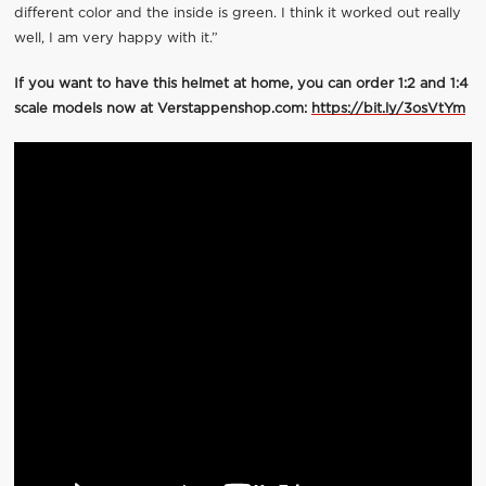
different color and the inside is green. I think it worked out really
well, I am very happy with it.”
If you want to have this helmet at home, you can order 1:2 and 1:4
scale models now at Verstappenshop.com:
https://bit.ly/3osVtYm