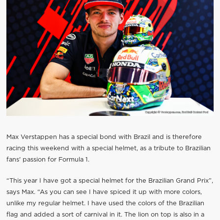
Max Verstappen has a special bond with Brazil and is therefore
racing this weekend with a special helmet, as a tribute to Brazilian
fans' passion for Formula 1.
“This year I have got a special helmet for the Brazilian Grand Prix”,
says Max. “As you can see I have spiced it up with more colors,
unlike my regular helmet. I have used the colors of the Brazilian
flag and added a sort of carnival in it. The lion on top is also in a