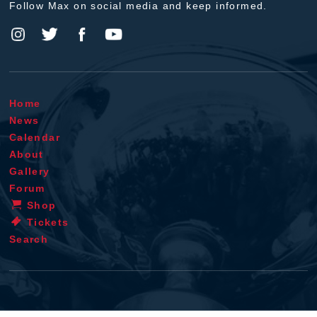
Follow Max on social media and keep informed.
Home
News
Calendar
About
Gallery
Forum
Shop
Tickets
Search