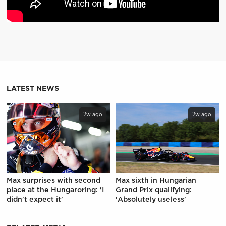
LATEST NEWS
2w ago
2w ago
Max surprises with second
Max sixth in Hungarian
place at the Hungaroring: 'I
Grand Prix qualifying:
didn't expect it'
'Absolutely useless'