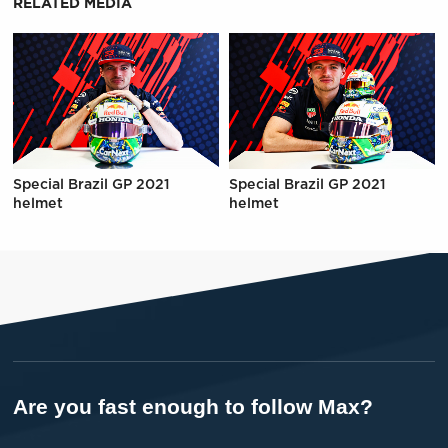
RELATED MEDIA
Special Brazil GP 2021
Special Brazil GP 2021
helmet
helmet
Are you fast enough to follow Max?