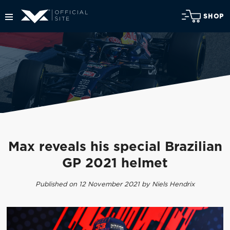
SHOP
Max reveals his special Brazilian
GP 2021 helmet
Published on 12 November 2021 by Niels Hendrix