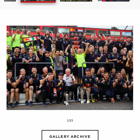
1/33
GALLERY ARCHIVE