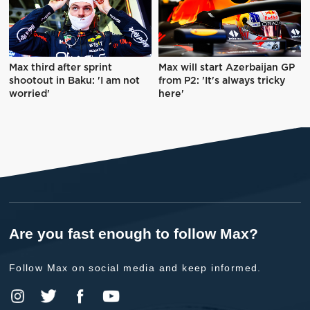
Max third after sprint
Max will start Azerbaijan GP
shootout in Baku: 'I am not
from P2: 'It's always tricky
worried'
here'
Are you fast enough to follow Max?
Follow Max on social media and keep informed.