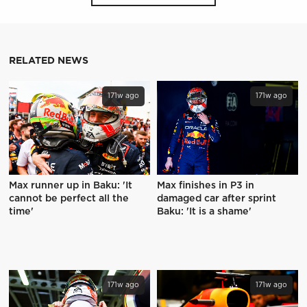
RELATED NEWS
171w ago
171w ago
Max runner up in Baku: 'It
Max finishes in P3 in
cannot be perfect all the
damaged car after sprint
time'
Baku: 'It is a shame'
171w ago
171w ago