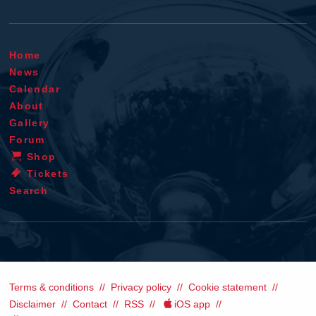
Home
News
Calendar
About
Gallery
Forum
Shop
Tickets
Search
Terms & conditions
Privacy policy
Cookie statement
Disclaimer
Contact
RSS
iOS app