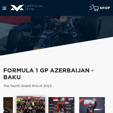
SHOP
FORMULA 1 GP AZERBAIJAN -
BAKU
The fourth Grand Prix of 2023