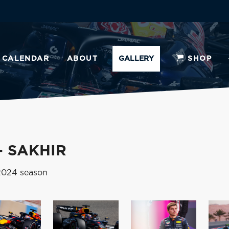
CALENDAR
ABOUT
GALLERY
SHOP
- SAKHIR
 2024 season