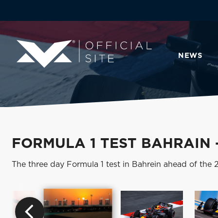
NEWS
FORMULA 1 TEST BAHRAIN 
The three day Formula 1 test in Bahrein ahead of the