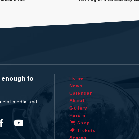
t enough to
Home
News
Calendar
About
ocial media and
Gallery
Forum
Shop
Tickets
Search