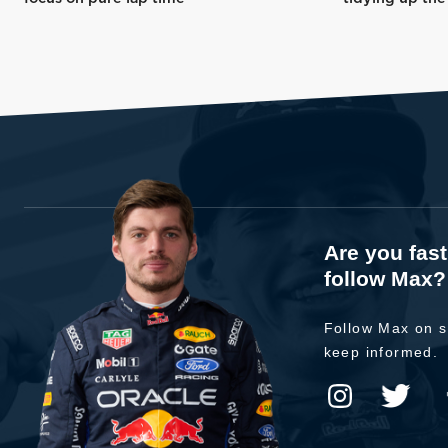
Are you fas
follow Max?
Follow Max on s
keep informed.