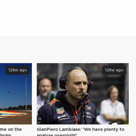
128w ago
128w ago
ime on the
GianPiero Lambiase: 'We have plenty to
ahrain
analyse overnight'