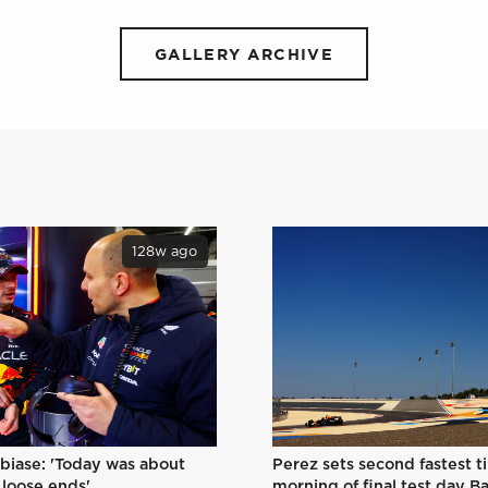
GALLERY ARCHIVE
128w ago
Perez sets second fastest t
biase: 'Today was about
morning of final test day B
 loose ends'