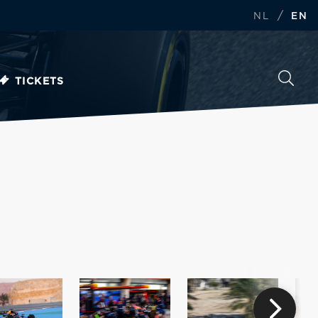
/
NL
EN
TICKETS