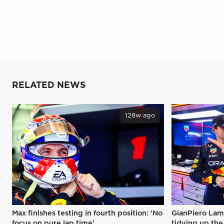
RELATED NEWS
128w ago
Max finishes testing in fourth position: 'No
GianPiero Lam
focus on pure lap time'
tidying up the