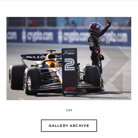
1/33
GALLERY ARCHIVE