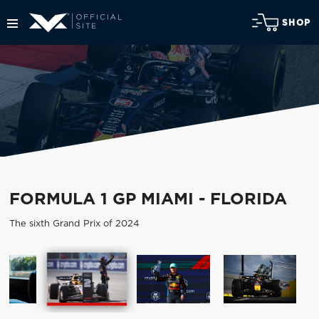
SHOP
FORMULA 1 GP MIAMI - FLORIDA
The sixth Grand Prix of 2024