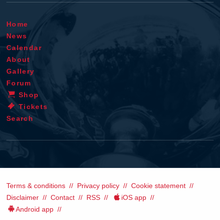
Home
News
Calendar
About
Gallery
Forum
Shop
Tickets
Search
Terms & conditions
Privacy policy
Cookie statement
Disclaimer
Contact
RSS
iOS app
Android app