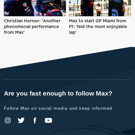
Christian Horner: 'Another
Max to start GP Miami from
phenomenal performance
P1: 'Not the most enjoyable
from Max'
lap'
Are you fast enough to follow Max?
Follow Max on social media and keep informed.