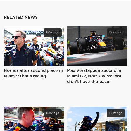
RELATED NEWS
118w ago
118w ago
Horner after second place in
Max Verstappen second in
Miami: 'That's racing'
Miami GP, Norris wins: 'We
didn't have the pace'
118w ago
118w ago