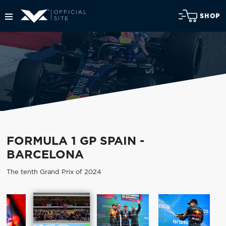
SHOP
FORMULA 1 GP SPAIN -
BARCELONA
The tenth Grand Prix of 2024