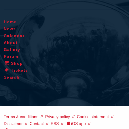
Home
News
Calendar
About
Gallery
Forum
Shop
Tickets
Search
Terms & conditions
Privacy policy
Cookie statement
Disclaimer
Contact
RSS
iOS app