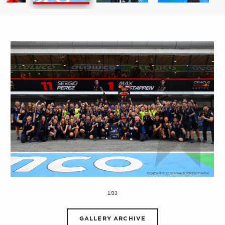
1/33
GALLERY ARCHIVE