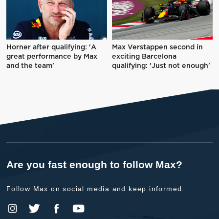
Horner after qualifying: 'A
Max Verstappen second in
great performance by Max
exciting Barcelona
and the team'
qualifying: 'Just not enough'
Are you fast enough to follow Max?
Follow Max on social media and keep informed.