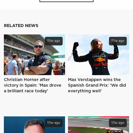
RELATED NEWS
111w ago
111w ago
Christian Horner after
Max Verstappen wins the
victory in Spain: 'Max drove
Spanish Grand Prix: 'We did
a brilliant race today'
everything well'
111w ago
111w ago