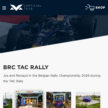
SHOP
BRC TAC RALLY
Jos and Renaud in the Belgian Rally Championship 2026 during
the TAC Rally