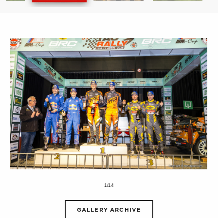
1/14
GALLERY ARCHIVE