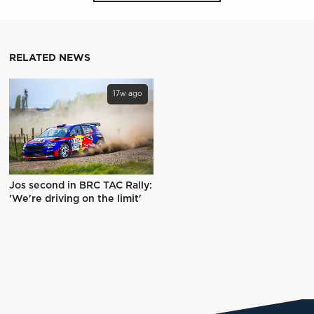
RELATED NEWS
17w ago
Jos second in BRC TAC Rally:
'We're driving on the limit'