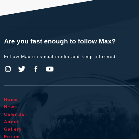
Are you fast enough to follow Max?
Follow Max on social media and keep informed.
Home
News
Calendar
About
Gallery
Forum