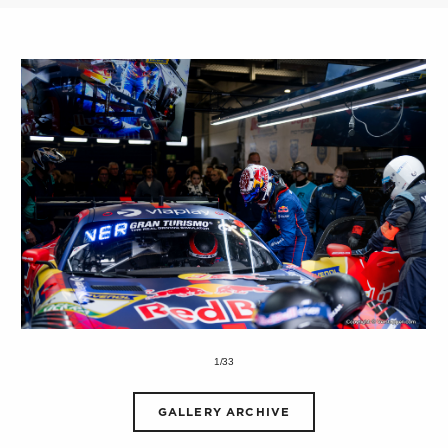
1/33
GALLERY ARCHIVE