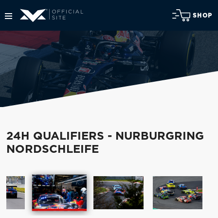
SHOP
24H QUALIFIERS - NURBURGRING
NORDSCHLEIFE