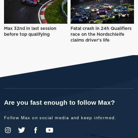
Max 32nd in last session
Fatal crash in 24h Qualifiers
before top qualifying
race on the Nordschleife
claims driver's life
Are you fast enough to follow Max?
Follow Max on social media and keep informed.