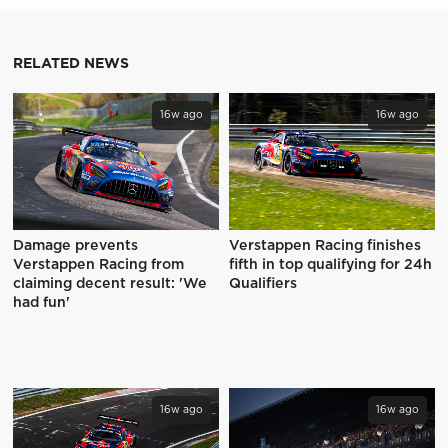
RELATED NEWS
16w ago
16w ago
Damage prevents
Verstappen Racing finishes
Verstappen Racing from
fifth in top qualifying for 24h
claiming decent result: 'We
Qualifiers
had fun'
16w ago
16w ago