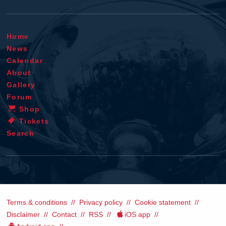
Home
News
Calendar
About
Gallery
Forum
Shop
Tickets
Search
Terms & conditions
Privacy policy
Cookie statement
Disclaimer
Contact
RSS
iOS app