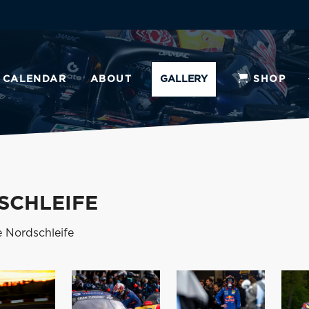
CALENDAR
ABOUT
GALLERY
SHOP
SCHLEIFE
e Nordschleife