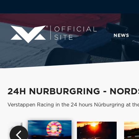
NEWS
24H NURBURGRING - NORD
Verstappen Racing in the 24 hours Nürburgring at th