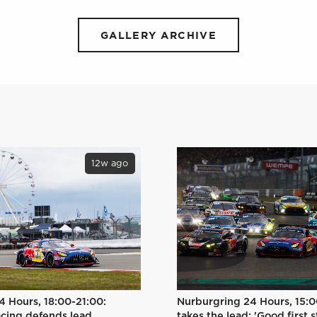
GALLERY ARCHIVE
12w ago
Nurburgring 24 Hours, 15:0
4 Hours, 18:00-21:00:
takes the lead: 'Good first s
cing defends lead