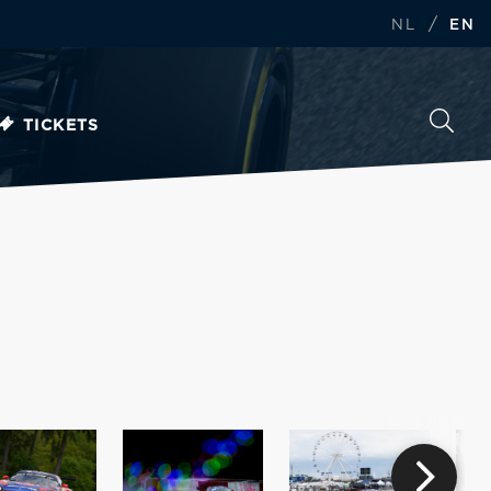
/
NL
EN
TICKETS