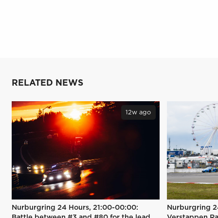
RELATED NEWS
12w ago
Nurburgring 24 Hours, 21:00-00:00:
Nurburgring 2
Battle between #3 and #80 for the lead
Verstappen Ra