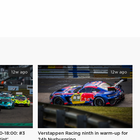
12w ago
12w ago
0-18:00: #3
Verstappen Racing ninth in warm-up for
tint'
24h Nurburgring