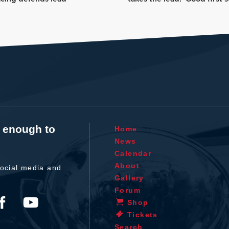
t enough to
Home
News
Calendar
About
ocial media and
Gallery
Forum
Shop
Tickets
Search