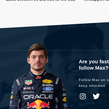
Are you fas
follow Max?
Follow Max on s
keep informed.