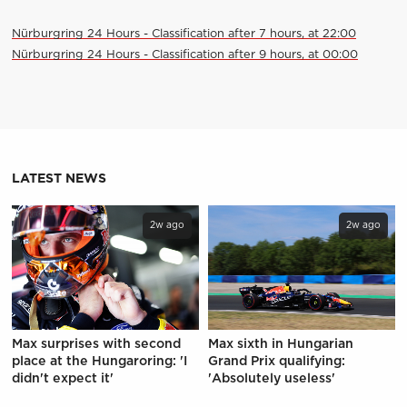
Nürburgring 24 Hours - Classification after 7 hours, at 22:00
Nürburgring 24 Hours - Classification after 9 hours, at 00:00
LATEST NEWS
2w ago
2w ago
Max surprises with second
Max sixth in Hungarian
place at the Hungaroring: 'I
Grand Prix qualifying:
didn't expect it'
'Absolutely useless'