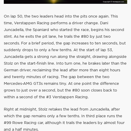
On lap 50, the two leaders head into the pits once again. This
time, Verstappen Racing performs a driver change. Dani
Juncadella, the Spaniard who started the race, begins his second
stint. As he exits the pit lane, he trails the #80 by just two
seconds. For a brief period, the gap increases to ten seconds, but
suddenly drops to only a few tenths. At the start of lap 53,
Juncadella gets a strong run along the straight, drawing alongside
Stolz on the start-finish line. Into turn one, he brakes later than the
German driver, reclaiming the lead after more than eight hours
and twenty minutes of racing. The gap between the two
Mercedes-AMG GT3s remains tiny. At one point the difference
grows to just over a second, but the #80 soon closes back to
within a second of the #3 Verstappen Racing.
Right at midnight, Stolz retakes the lead from Juncadella, after
which the gap remains only a few tenths. In third place runs the
#99 Rowe Racing car, although it trails the leaders by almost four
and a half minutes.