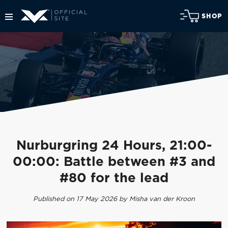
SHOP
Nurburgring 24 Hours, 21:00-
00:00: Battle between #3 and
#80 for the lead
Published on 17 May 2026 by Misha van der Kroon