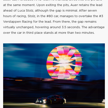
at the same moment. Upon exiting the pits, Auer retains the lead
ahead of Luca Stolz, although the gap is minimal. After seven
hours of racing, Stolz, in the #80 car, manages to overtake the #3
Verstappen Racing for the lead. From there, the gap remains
virtually unchanged, hovering around 3.5 seconds. The advantage
over the car in third place stands at more than two minutes.