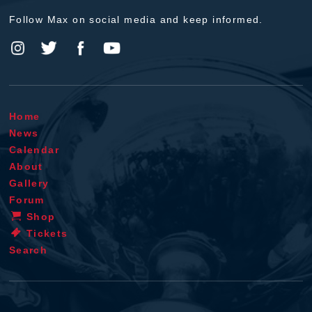
Follow Max on social media and keep informed.
Home
News
Calendar
About
Gallery
Forum
Shop
Tickets
Search