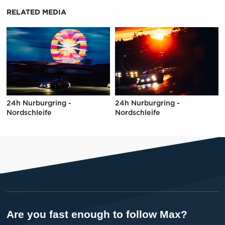
RELATED MEDIA
24h Nurburgring -
24h Nurburgring -
Nordschleife
Nordschleife
Are you fast enough to follow Max?