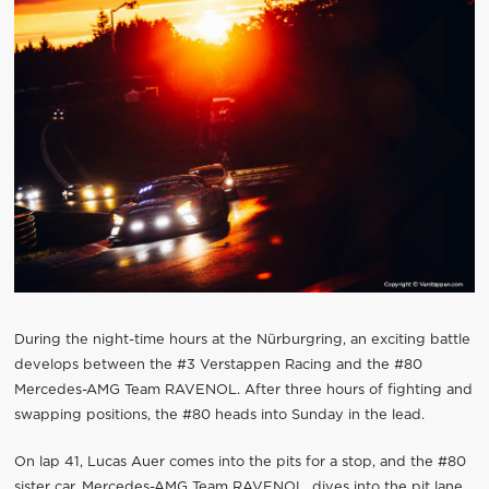
During the night-time hours at the Nürburgring, an exciting battle
develops between the #3 Verstappen Racing and the #80
Mercedes-AMG Team RAVENOL. After three hours of fighting and
swapping positions, the #80 heads into Sunday in the lead.
On lap 41, Lucas Auer comes into the pits for a stop, and the #80
sister car, Mercedes-AMG Team RAVENOL, dives into the pit lane