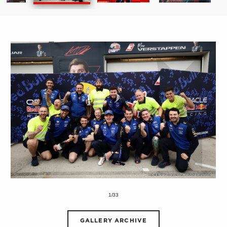
1/33
GALLERY ARCHIVE