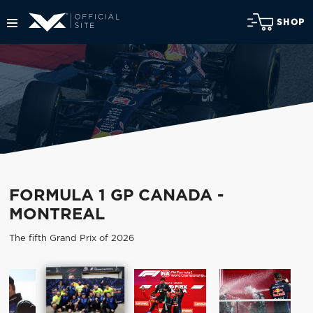
SHOP
FORMULA 1 GP CANADA -
MONTREAL
The fifth Grand Prix of 2026