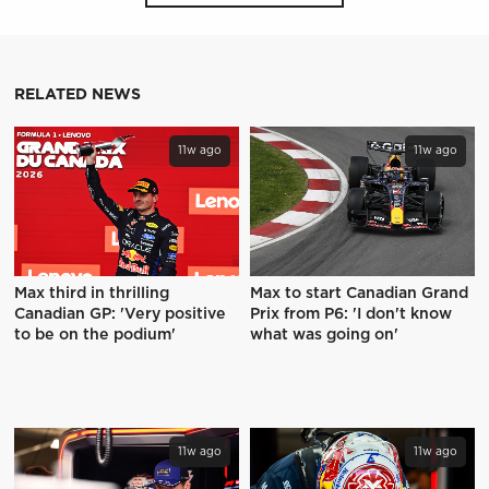
RELATED NEWS
11w ago
11w ago
Max third in thrilling
Max to start Canadian Grand
Canadian GP: 'Very positive
Prix from P6: 'I don't know
to be on the podium'
what was going on'
11w ago
11w ago