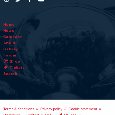
Home
News
Calendar
About
Gallery
Forum
Shop
Tickets
Search
Terms & conditions
Privacy policy
Cookie statement