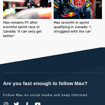
Max remains P7 after
Max seventh in sprint
eventful sprint race in
qualifying in Canada: 'I
Canada: 'It can only get
struggled with the car'
better'
Are you fast enough to follow Max?
Follow Max on social media and keep informed.