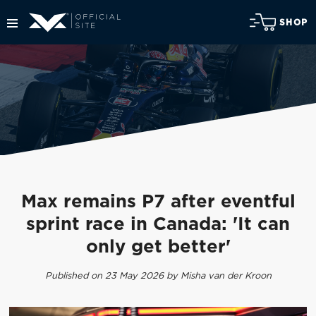
SHOP
Max remains P7 after eventful
sprint race in Canada: 'It can
only get better'
Published on 23 May 2026 by Misha van der Kroon