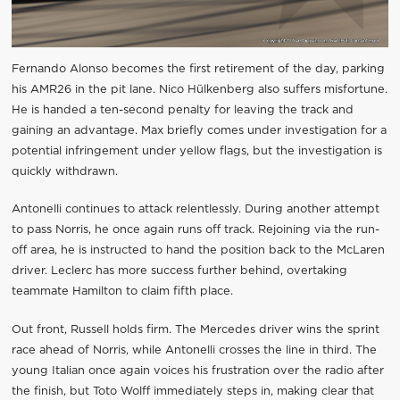
Fernando Alonso becomes the first retirement of the day, parking
his AMR26 in the pit lane. Nico Hülkenberg also suffers misfortune.
He is handed a ten-second penalty for leaving the track and
gaining an advantage. Max briefly comes under investigation for a
potential infringement under yellow flags, but the investigation is
quickly withdrawn.
Antonelli continues to attack relentlessly. During another attempt
to pass Norris, he once again runs off track. Rejoining via the run-
off area, he is instructed to hand the position back to the McLaren
driver. Leclerc has more success further behind, overtaking
teammate Hamilton to claim fifth place.
Out front, Russell holds firm. The Mercedes driver wins the sprint
race ahead of Norris, while Antonelli crosses the line in third. The
young Italian once again voices his frustration over the radio after
the finish, but Toto Wolff immediately steps in, making clear that