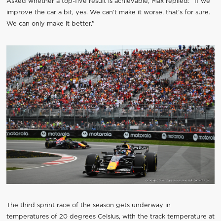
Asked whether a top-five result is achievable, Max replied: “If we
improve the car a bit, yes. We can’t make it worse, that’s for sure.
We can only make it better.”
The third sprint race of the season gets underway in
temperatures of 20 degrees Celsius, with the track temperature at