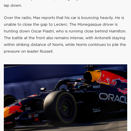
lap down.
Over the radio, Max reports that his car is bouncing heavily. He is
unable to close the gap to Leclerc. The Monegasque driver is
hunting down Oscar Piastri, who is running close behind Hamilton.
The battle at the front also remains intense, with Antonelli staying
within striking distance of Norris, while Norris continues to pile the
pressure on leader Russell.