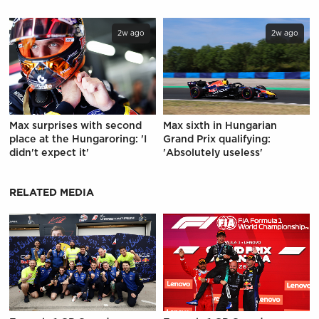
2w ago
2w ago
Max surprises with second
Max sixth in Hungarian
place at the Hungaroring: 'I
Grand Prix qualifying:
didn't expect it'
'Absolutely useless'
RELATED MEDIA