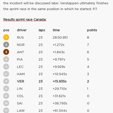
the incident will be discussed later. Verstappen ultimately finishes
the sprint race in the same position in which he started: P7.
Results sprint race Canada:
pos
driver
laps
time
points
1
RUS
23
28:50.951
8
2
NOR
23
+1.272s
7
3
ANT
23
+1.843s
6
4
PIA
23
+9.797s
5
5
LEC
23
+9.929s
4
6
HAM
23
+10.545s
3
7
VER
23
+15.935s
2
8
LIN
23
+29.710s
1
9
COL
23
+31.621s
0
10
SAI
23
+36.793s
0
11
LAW
23
+61.344s
0