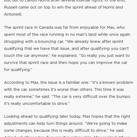
lost out to Lando Norris after several intense fights. In the end,
Russell came out on top to win the sprint ahead of Norris and
Antonelli.
The sprint race in Canada was far from enjoyable for Max, who
spent most of the race running in no man’s land while once again
struggling with a bouncing car. “We already knew after sprint
qualifying that we have that issue, and after qualifying you can’t
touch the car anymore,” he explained. “So really you just want to
survive that sprint race and then hope you can improve the car
for qualifying.”
According to Max, the issue is a familiar one: “It’s a known problem
with the car, sometimes it’s worse than others. This time it was
really extreme,” he said. “The car is very difficult over the bumps.
It’s really uncomfortable to drive.”
Looking ahead to qualifying later today, Max hopes that the right
adjustments can help turn things around. “We’re going to make
some changes, because this is really difficult to drive,” he said.