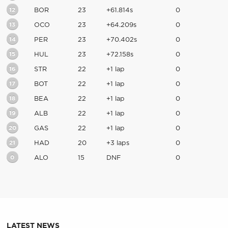
12
BOR
23
+61.814s
0
13
OCO
23
+64.209s
0
14
PER
23
+70.402s
0
15
HUL
23
+72.158s
0
16
STR
22
+1 lap
0
17
BOT
22
+1 lap
0
18
BEA
22
+1 lap
0
19
ALB
22
+1 lap
0
20
GAS
22
+1 lap
0
21
HAD
20
+3 laps
0
0
ALO
15
DNF
0
LATEST NEWS