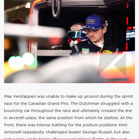
Max Verstappen was unable to make up ground during the sprint
race for the Canadian Grand Prix. The Dutchman struggled with a
bouncing car throughout the race and ultimately crossed the line
in seventh place, the same position from which he started. At the
front, there was intense battling for the podium positions: Kimi
Antonelli repeatedly challenged leader George Russell, but also