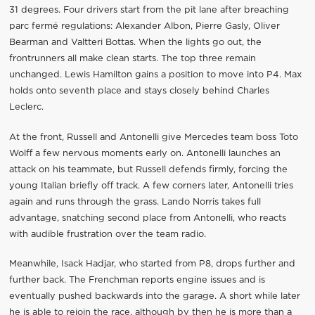
31 degrees. Four drivers start from the pit lane after breaching
parc fermé regulations: Alexander Albon, Pierre Gasly, Oliver
Bearman and Valtteri Bottas. When the lights go out, the
frontrunners all make clean starts. The top three remain
unchanged. Lewis Hamilton gains a position to move into P4. Max
holds onto seventh place and stays closely behind Charles
Leclerc.
At the front, Russell and Antonelli give Mercedes team boss Toto
Wolff a few nervous moments early on. Antonelli launches an
attack on his teammate, but Russell defends firmly, forcing the
young Italian briefly off track. A few corners later, Antonelli tries
again and runs through the grass. Lando Norris takes full
advantage, snatching second place from Antonelli, who reacts
with audible frustration over the team radio.
Meanwhile, Isack Hadjar, who started from P8, drops further and
further back. The Frenchman reports engine issues and is
eventually pushed backwards into the garage. A short while later
he is able to rejoin the race, although by then he is more than a