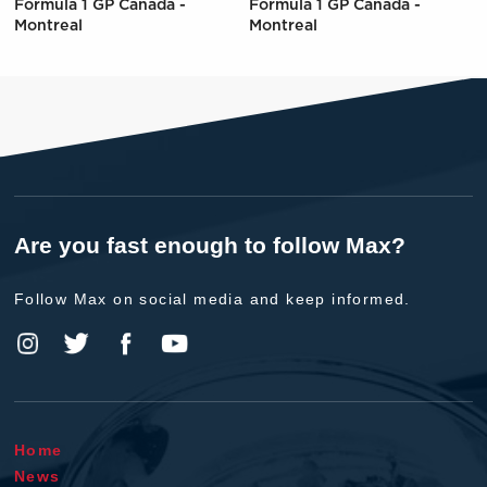
Formula 1 GP Canada -
Formula 1 GP Canada -
Montreal
Montreal
Are you fast enough to follow Max?
Follow Max on social media and keep informed.
Home
News