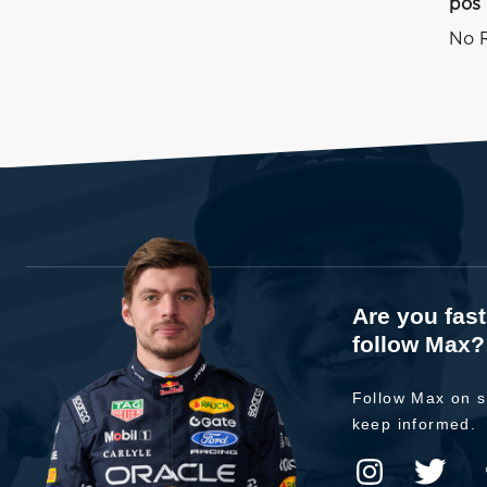
pos
No R
Are you fas
follow Max?
Follow Max on s
keep informed.