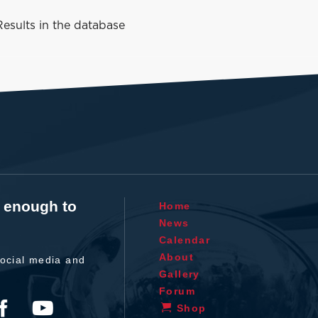
esults in the database
t enough to
Home
News
Calendar
About
ocial media and
Gallery
Forum
Shop