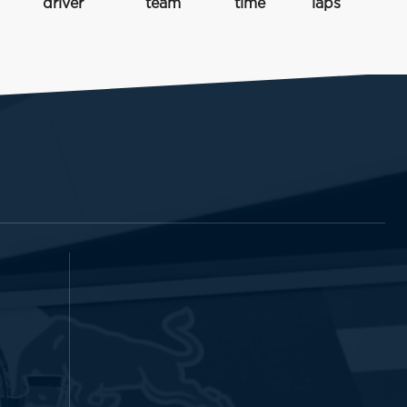
driver
team
time
laps