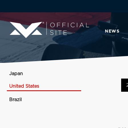
NEWS
Japan
United States
Brazil