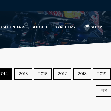
CALENDAR
ABOUT
GALLERY
SHOP
2014
2015
2016
2017
2018
2019
FP1