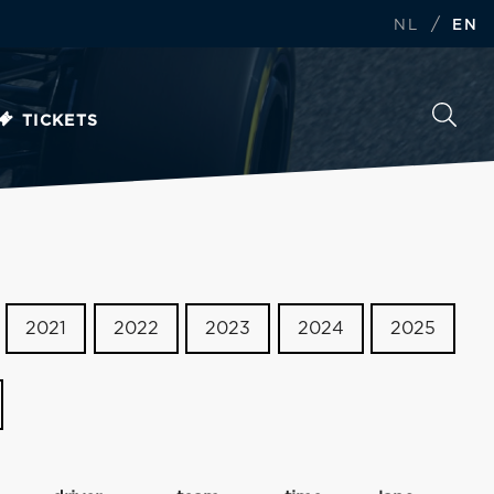
/
NL
EN
TICKETS
2021
2022
2023
2024
2025