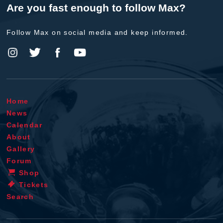
Are you fast enough to follow Max?
Follow Max on social media and keep informed.
Home
News
Calendar
About
Gallery
Forum
Shop
Tickets
Search