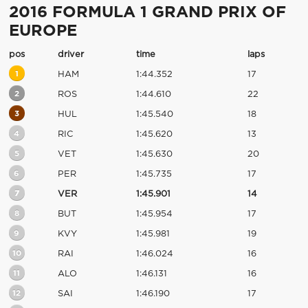
2016 FORMULA 1 GRAND PRIX OF
EUROPE
pos
driver
time
laps
1
HAM
1:44.352
17
2
ROS
1:44.610
22
3
HUL
1:45.540
18
4
RIC
1:45.620
13
5
VET
1:45.630
20
6
PER
1:45.735
17
7
VER
1:45.901
14
8
BUT
1:45.954
17
9
KVY
1:45.981
19
10
RAI
1:46.024
16
11
ALO
1:46.131
16
12
SAI
1:46.190
17