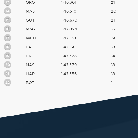
13
GRO
1:46.361
21
14
MAS
1:46.510
20
15
GUT
1:46.670
21
16
MAG
1:47.024
16
17
WEH
1:47.100
19
18
PAL
1:47.158
18
19
ERI
1:47.328
14
20
NAS
1:47.379
18
21
HAR
1:47.556
18
22
BOT
1