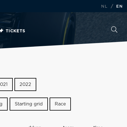
/
NL
EN
TICKETS
021
2022
ng
Starting grid
Race