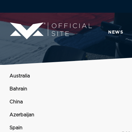
NEWS
Australia
Bahrain
China
Azerbaijan
Spain