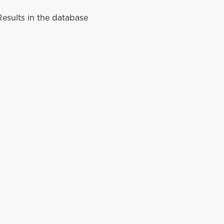
esults in the database