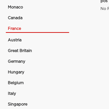
pos
Monaco
No R
Canada
France
Austria
Great Britain
Germany
Hungary
Belgium
Italy
Singapore