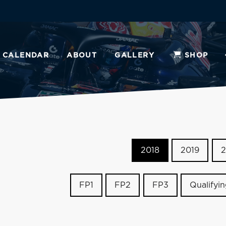
CALENDAR
ABOUT
GALLERY
SHOP
2018
2019
2
FP1
FP2
FP3
Qualifyi