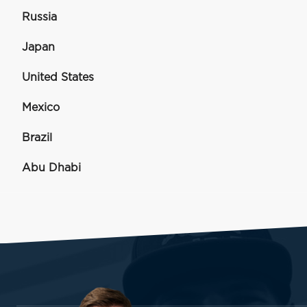
Russia
Japan
United States
Mexico
Brazil
Abu Dhabi