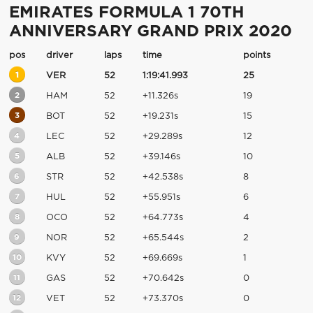
EMIRATES FORMULA 1 70TH
ANNIVERSARY GRAND PRIX 2020
pos
driver
laps
time
points
1
VER
52
1:19:41.993
25
2
HAM
52
+11.326s
19
3
BOT
52
+19.231s
15
4
LEC
52
+29.289s
12
5
ALB
52
+39.146s
10
6
STR
52
+42.538s
8
7
HUL
52
+55.951s
6
8
OCO
52
+64.773s
4
9
NOR
52
+65.544s
2
10
KVY
52
+69.669s
1
11
GAS
52
+70.642s
0
12
VET
52
+73.370s
0