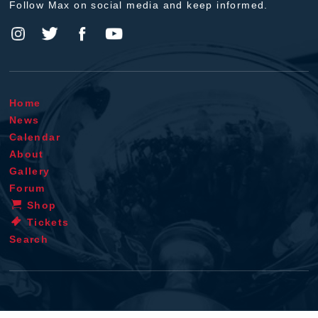
Follow Max on social media and keep informed.
Home
News
Calendar
About
Gallery
Forum
Shop
Tickets
Search