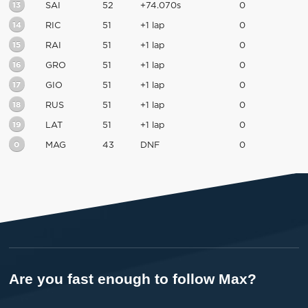
13
SAI
52
+74.070s
0
14
RIC
51
+1 lap
0
15
RAI
51
+1 lap
0
16
GRO
51
+1 lap
0
17
GIO
51
+1 lap
0
18
RUS
51
+1 lap
0
19
LAT
51
+1 lap
0
0
MAG
43
DNF
0
Are you fast enough to follow Max?