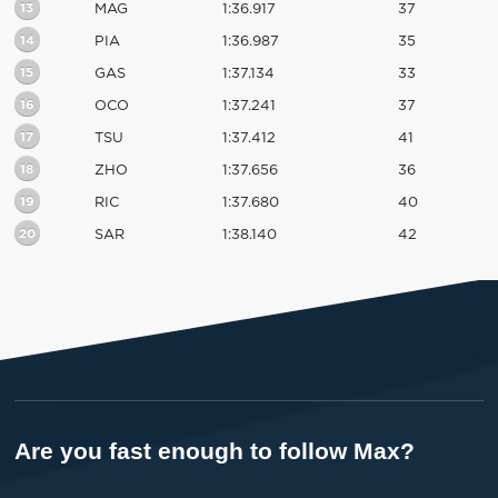
13
MAG
1:36.917
37
14
PIA
1:36.987
35
15
GAS
1:37.134
33
16
OCO
1:37.241
37
17
TSU
1:37.412
41
18
ZHO
1:37.656
36
19
RIC
1:37.680
40
20
SAR
1:38.140
42
Are you fast enough to follow Max?