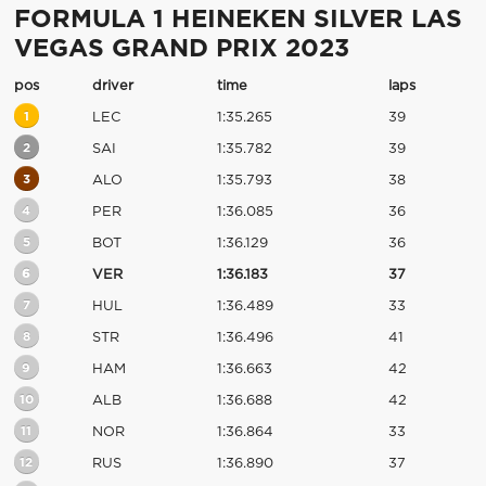
FORMULA 1 HEINEKEN SILVER LAS
VEGAS GRAND PRIX 2023
pos
driver
time
laps
1
LEC
1:35.265
39
2
SAI
1:35.782
39
3
ALO
1:35.793
38
4
PER
1:36.085
36
5
BOT
1:36.129
36
6
VER
1:36.183
37
7
HUL
1:36.489
33
8
STR
1:36.496
41
9
HAM
1:36.663
42
10
ALB
1:36.688
42
11
NOR
1:36.864
33
12
RUS
1:36.890
37