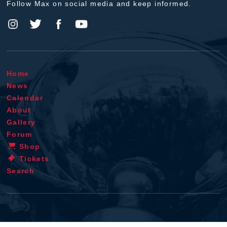
Follow Max on social media and keep informed.
Home
News
Calendar
About
Gallery
Forum
Shop
Tickets
Search