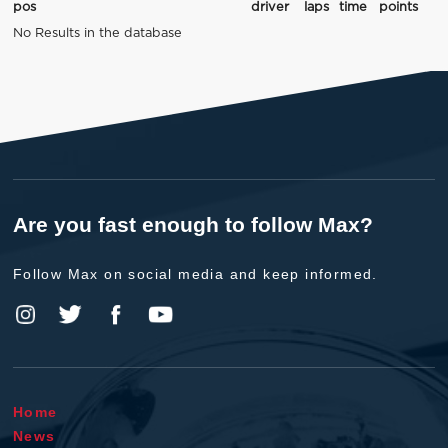
pos
driver
laps
time
points
No Results in the database
Are you fast enough to follow Max?
Follow Max on social media and keep informed.
Home
News