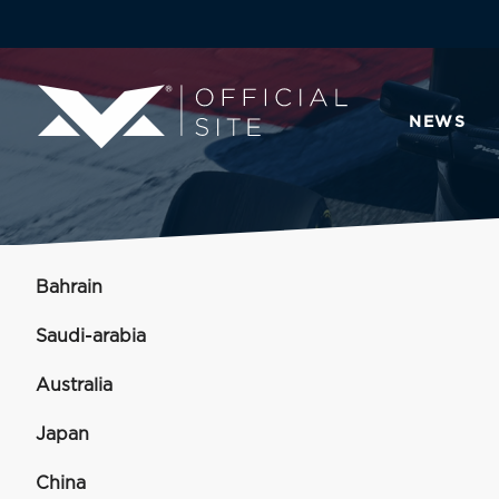
NEWS
Bahrain
Saudi-arabia
Australia
Japan
China