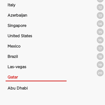
Italy
12
Azerbaijan
13
14
Singapore
15
United States
16
Mexico
17
Brazil
18
19
Las-vegas
20
Qatar
Abu Dhabi