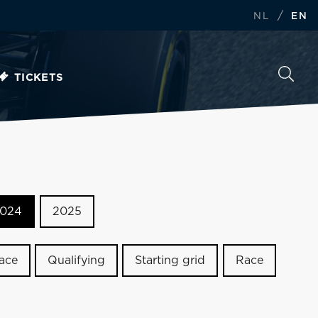
/
NL
EN
TICKETS
024
2025
race
Qualifying
Starting grid
Race