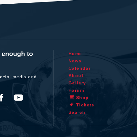
t enough to
Home
News
Calendar
About
ocial media and
Gallery
Forum
Shop
Tickets
Search