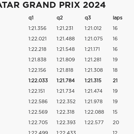
ATAR GRAND PRIX 2024
q1
q2
q3
laps
1:21.356
1:21.231
1:21.012
16
1:22.021
1:21.488
1:21.075
16
1:22.218
1:21.548
1:21.171
16
1:21.838
1:21.809
1:21.281
19
1:22.156
1:21.818
1:21.308
18
1:22.033
1:21.784
1:21.315
21
1:22.151
1:21.734
1:21.474
19
1:22.586
1:22.352
1:21.978
19
1:22.569
1:22.318
1:22.088
15
1:22.705
1:22.393
1:22.577
20
1:22.499
1:22.433
12