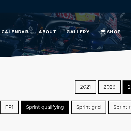
CALENDAR
ABOUT
GALLERY
SHOP
2021
2023
2
FP1
Sprint qualifying
Sprint grid
Sprint 