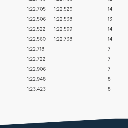
1:22.705
1:22.526
14
1:22.506
1:22.538
13
1:22.522
1:22.599
14
1:22.560
1:22.738
14
1:22.718
7
1:22.722
7
1:22.906
7
1:22.948
8
1:23.423
8