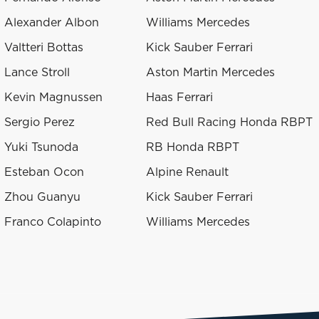
Alexander Albon
Williams Mercedes
Valtteri Bottas
Kick Sauber Ferrari
Lance Stroll
Aston Martin Mercedes
Kevin Magnussen
Haas Ferrari
Sergio Perez
Red Bull Racing Honda RBPT
Yuki Tsunoda
RB Honda RBPT
Esteban Ocon
Alpine Renault
Zhou Guanyu
Kick Sauber Ferrari
Franco Colapinto
Williams Mercedes