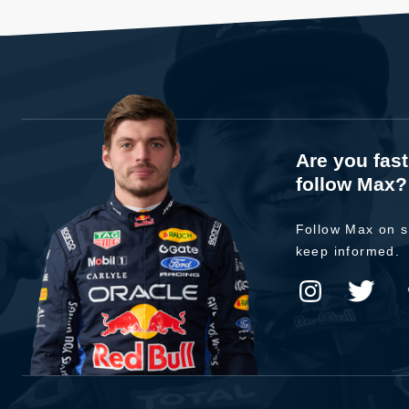
Are you fas
follow Max?
Follow Max on s
keep informed.