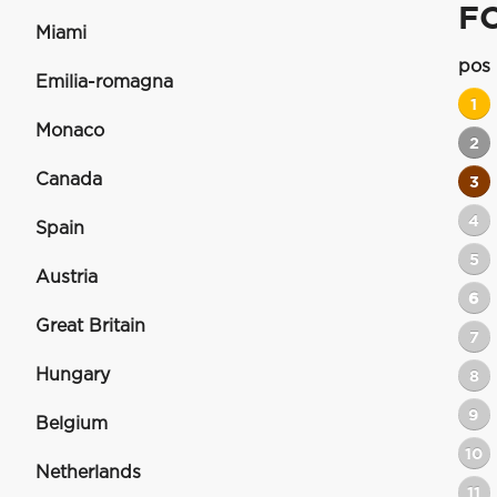
F
Miami
pos
Emilia-romagna
1
Monaco
2
Canada
3
4
Spain
5
Austria
6
Great Britain
7
Hungary
8
9
Belgium
10
Netherlands
11