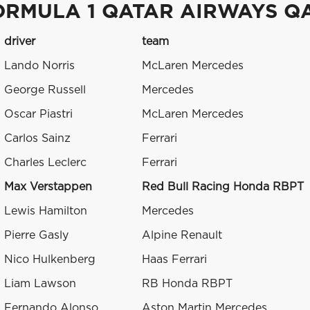
ORMULA 1 QATAR AIRWAYS Q
driver
team
Lando Norris
McLaren Mercedes
George Russell
Mercedes
Oscar Piastri
McLaren Mercedes
Carlos Sainz
Ferrari
Charles Leclerc
Ferrari
Max Verstappen
Red Bull Racing Honda RBPT
Lewis Hamilton
Mercedes
Pierre Gasly
Alpine Renault
Nico Hulkenberg
Haas Ferrari
Liam Lawson
RB Honda RBPT
Fernando Alonso
Aston Martin Mercedes