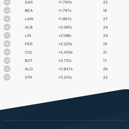
13
GAS
+1.760s
22
14
BEA
+1.767s
18
15
LAW
+1.867s
27
16
ALB
+2.081s
24
17
LIN
+2.198s
24
18
PER
+2.225s
19
19
COL
+2.459s
21
20
BOT
+2.731s
17
21
ALO
+2.847s
26
22
STR
+3.201s
22