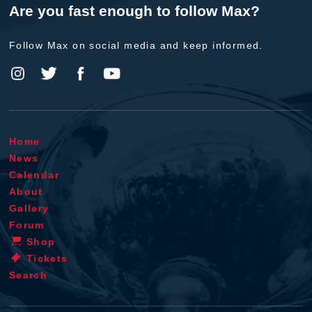
Are you fast enough to follow Max?
Follow Max on social media and keep informed.
Home
News
Calendar
About
Gallery
Forum
Shop
Tickets
Search