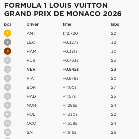
FORMULA 1 LOUIS VUITTON
GRAND PRIX DE MONACO 2026
pos
driver
time
laps
1
ANT
1:12.720
22
2
LEC
+0.327s
32
3
HAM
+0.331s
30
4
RUS
+0.763s
23
5
VER
+0.942s
23
6
PIA
+0.978s
20
7
BOR
+1.100s
27
8
HAD
+1.157s
25
9
NOR
+1.286s
24
10
HUL
+1.330s
22
11
OCO
+1.558s
24
12
SAI
+1.616s
26