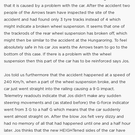
that it is caused by a problem with the car. After the accident two
people of the Arrows team have inspected the site of the
accident and had found only 3 tyre tracks instead of 4 which
might indicate a broken wheel suspension. It seems that one of
the trackrods of the rear wheel suspension has broken off, which
might then be similar to the accident at the Hungaroring. To feel
absolutely safe in his car Jos wants the Arrows team to go to the
bottom of this case. If there is a problem with the wheel
suspension then this part of the car has to be reinforced says Jos.
Jos told us furthermore that the accident happened at a speed of
240 Km/h, when a part of the wheel suspension broke, and the
car just went straight into the railing causing a 9 G impact.
Telemetry readouts indicate that Jos didn't make any sudden
steering movements and (as stated before) the G-force indicator
went from 3 G to a half G which means that the car suddenly
went almost straight on. After the blow Jos felt very dizzy and
had no memory of all that had happened until one and a half hour
later. Jos thinks that the new HEIGHTened sides of the car have