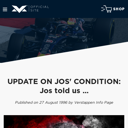
SHOP
UPDATE ON JOS' CONDITION:
Jos told us ...
Published on 27 August 1996 by Verstappen Info Page