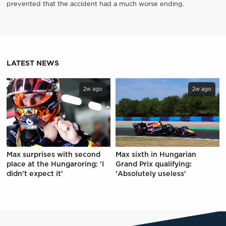
prevented that the accident had a much worse ending.
LATEST NEWS
2w ago
2w ago
Max surprises with second
Max sixth in Hungarian
place at the Hungaroring: 'I
Grand Prix qualifying:
didn't expect it'
'Absolutely useless'