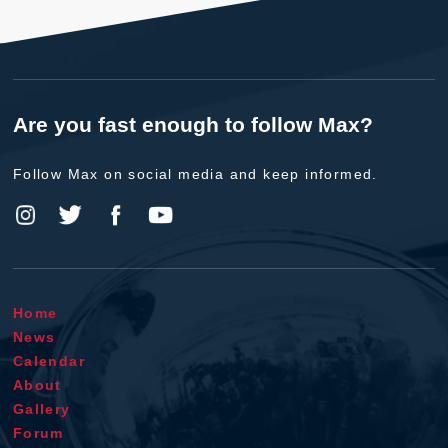
Are you fast enough to follow Max?
Follow Max on social media and keep informed.
Home
News
Calendar
About
Gallery
Forum