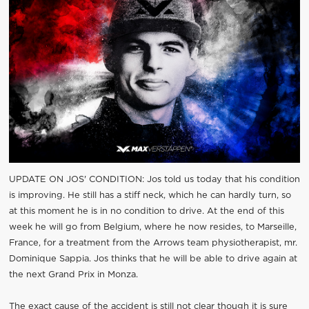
UPDATE ON JOS' CONDITION: Jos told us today that his condition
is improving. He still has a stiff neck, which he can hardly turn, so
at this moment he is in no condition to drive. At the end of this
week he will go from Belgium, where he now resides, to Marseille,
France, for a treatment from the Arrows team physiotherapist, mr.
Dominique Sappia. Jos thinks that he will be able to drive again at
the next Grand Prix in Monza.
The exact cause of the accident is still not clear though it is sure