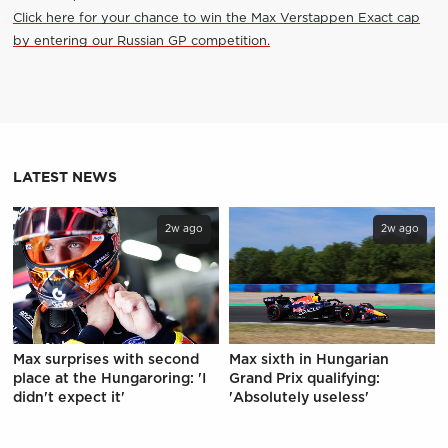
Click here for your chance to win the Max Verstappen Exact cap
by entering our Russian GP competition.
LATEST NEWS
2w ago
2w ago
Max surprises with second
Max sixth in Hungarian
place at the Hungaroring: 'I
Grand Prix qualifying:
didn't expect it'
'Absolutely useless'