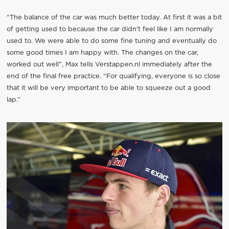
“The balance of the car was much better today. At first it was a bit
of getting used to because the car didn’t feel like I am normally
used to. We were able to do some fine tuning and eventually do
some good times I am happy with. The changes on the car,
worked out well”, Max tells Verstappen.nl immediately after the
end of the final free practice. “For qualifying, everyone is so close
that it will be very important to be able to squeeze out a good
lap.”