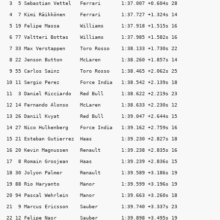
 3  5 Sebastian Vettel   Ferrari       1:37.007 +0.604s 28

 4  7 Kimi Räikkönen     Ferrari       1:37.727 +1.324s 14

 5 19 Felipe Massa       Williams      1:37.918 +1.515s 16

 6 77 Valtteri Bottas    Williams      1:37.985 +1.582s 16

 7 33 Max Verstappen     Toro Rosso    1:38.133 +1.730s 22

 8 22 Jenson Button      McLaren       1:38.260 +1.857s 14

 9 55 Carlos Sainz       Toro Rosso    1:38.465 +2.062s 25

10 11 Sergio Perez       Force India   1:38.542 +2.139s 18

11  3 Daniel Ricciardo   Red Bull      1:38.622 +2.219s 23

12 14 Fernando Alonso    McLaren       1:38.633 +2.230s 12

13 26 Daniil Kvyat       Red Bull      1:39.047 +2.644s 15

14 27 Nico Hulkenberg    Force India   1:39.162 +2.759s 16

15 21 Esteban Gutierrez  Haas          1:39.230 +2.827s 18

16 20 Kevin Magnussen    Renault       1:39.238 +2.835s 16

17  8 Romain Grosjean    Haas          1:39.239 +2.836s 15

18 30 Jolyon Palmer      Renault       1:39.589 +3.186s 19

19 88 Rio Haryanto       Manor         1:39.599 +3.196s 19

20 94 Pascal Wehrlein    Manor         1:39.663 +3.260s 18

21  9 Marcus Ericsson    Sauber        1:39.740 +3.337s 23
