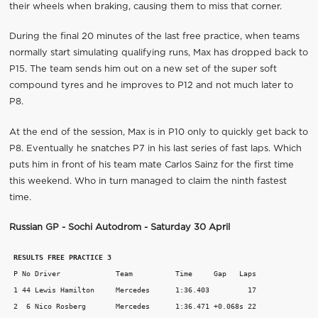
their wheels when braking, causing them to miss that corner.
During the final 20 minutes of the last free practice, when teams
normally start simulating qualifying runs, Max has dropped back to
P15. The team sends him out on a new set of the super soft
compound tyres and he improves to P12 and not much later to
P8.
At the end of the session, Max is in P10 only to quickly get back to
P8. Eventually he snatches P7 in his last series of fast laps. Which
puts him in front of his team mate Carlos Sainz for the first time
this weekend. Who in turn managed to claim the ninth fastest
time.
Russian GP - Sochi Autodrom - Saturday 30 April
RESULTS FREE PRACTICE 3
 P No Driver             Team          Time     Gap   Laps

 1 44 Lewis Hamilton     Mercedes      1:36.403         17

 2  6 Nico Rosberg       Mercedes      1:36.471 +0.068s 22
