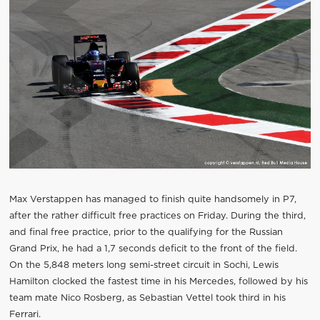
Max Verstappen has managed to finish quite handsomely in P7,
after the rather difficult free practices on Friday. During the third,
and final free practice, prior to the qualifying for the Russian
Grand Prix, he had a 1,7 seconds deficit to the front of the field.
On the 5,848 meters long semi-street circuit in Sochi, Lewis
Hamilton clocked the fastest time in his Mercedes, followed by his
team mate Nico Rosberg, as Sebastian Vettel took third in his
Ferrari.