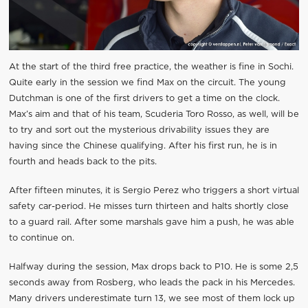
At the start of the third free practice, the weather is fine in Sochi.
Quite early in the session we find Max on the circuit. The young
Dutchman is one of the first drivers to get a time on the clock.
Max’s aim and that of his team, Scuderia Toro Rosso, as well, will be
to try and sort out the mysterious drivability issues they are
having since the Chinese qualifying. After his first run, he is in
fourth and heads back to the pits.
After fifteen minutes, it is Sergio Perez who triggers a short virtual
safety car-period. He misses turn thirteen and halts shortly close
to a guard rail. After some marshals gave him a push, he was able
to continue on.
Halfway during the session, Max drops back to P10. He is some 2,5
seconds away from Rosberg, who leads the pack in his Mercedes.
Many drivers underestimate turn 13, we see most of them lock up