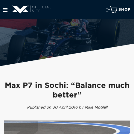
SHOP
Max P7 in Sochi: “Balance much
better”
Published on 30 April 2016 by Mike Motilall