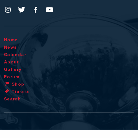
Home
News
Calendar
About
Gallery
Forum
Shop
Tickets
Search