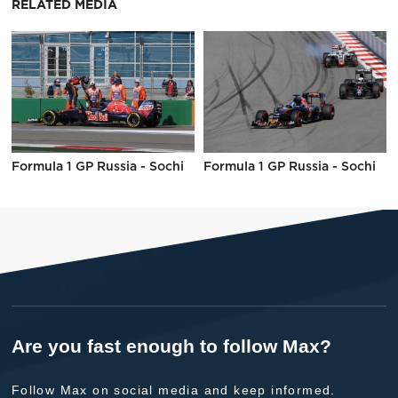
RELATED MEDIA
Formula 1 GP Russia - Sochi
Formula 1 GP Russia - Sochi
Are you fast enough to follow Max?
Follow Max on social media and keep informed.