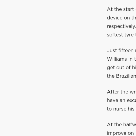
At the start 
device on t
respectively
softest tyre
Just fifteen
Williams in 
get out of h
the Brazilian
After the wr
have an excu
to nurse his
At the halfw
improve on h