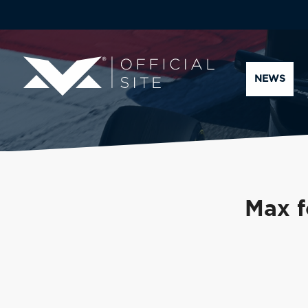
NEWS
Max f