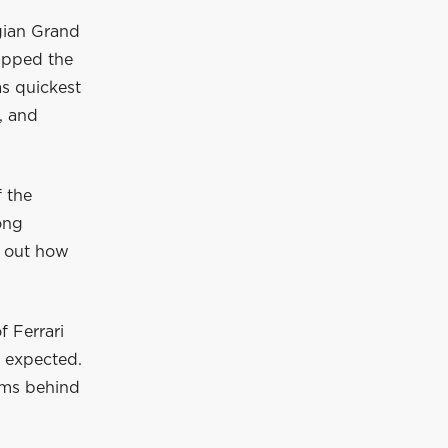
gian Grand
lapped the
as quickest
, and
f the
ong
e out how
 Ferrari
I expected.
eams behind