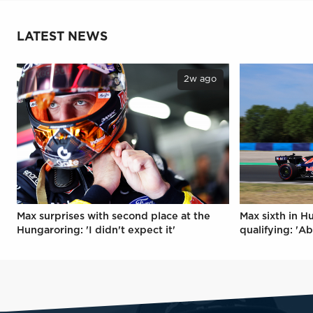
LATEST NEWS
2w ago
Max surprises with second place at the
Max sixth in H
Hungaroring: 'I didn't expect it'
qualifying: 'Ab