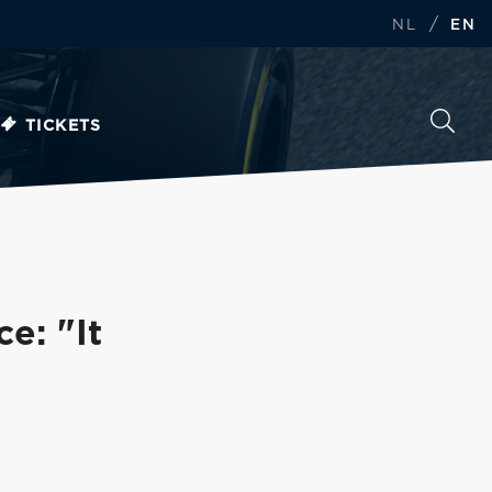
/
NL
EN
TICKETS
e: "It