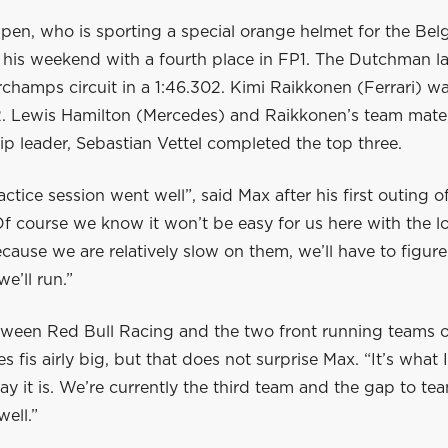
pen, who is sporting a special orange helmet for the Bel
ed his weekend with a fourth place in FP1. The Dutchman 
champs circuit in a 1:46.302. Kimi Raikkonen (Ferrari) w
.2. Lewis Hamilton (Mercedes) and Raikkonen’s team mate
p leader, Sebastian Vettel completed the top three.
actice session went well”, said Max after his first outing o
f course we know it won’t be easy for us here with the l
ecause we are relatively slow on them, we’ll have to figur
e’ll run.”
ween Red Bull Racing and the two front running teams of
 fis airly big, but that does not surprise Max. “It’s what 
ay it is. We’re currently the third team and the gap to t
well.”