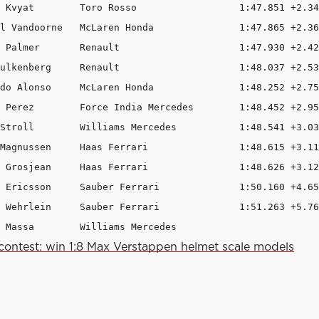
 Kvyat        Toro Rosso                  1:47.851 +2.34
l Vandoorne   McLaren Honda               1:47.865 +2.36
 Palmer       Renault                     1:47.930 +2.42
ulkenberg     Renault                     1:48.037 +2.53
do Alonso     McLaren Honda               1:48.252 +2.75
 Perez        Force India Mercedes        1:48.452 +2.95
Stroll        Williams Mercedes           1:48.541 +3.03
Magnussen     Haas Ferrari                1:48.615 +3.11
 Grosjean     Haas Ferrari                1:48.626 +3.12
 Ericsson     Sauber Ferrari              1:50.160 +4.65
 Wehrlein     Sauber Ferrari              1:51.263 +5.76
 Massa        Williams Mercedes                         
contest: win 1:8 Max Verstappen helmet scale models