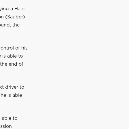
rying a Halo
on (Sauber)
ound, the
ontrol of his
 is able to
 the end of
xt driver to
he is able
 able to
ession