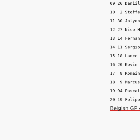
09 26 Daniil
10  2 Stoffe
11 30 Jolyon
12 27 Nico H
13 14 Fernan
14 11 Sergio
15 18 Lance 
16 20 Kevin 
17  8 Romain
18  9 Marcus
19 94 Pascal
20 19 Felipe
Belgian GP 