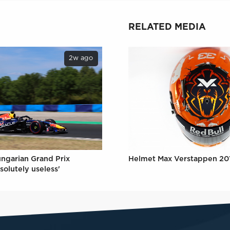
RELATED MEDIA
2w ago
ungarian Grand Prix
Helmet Max Verstappen 20
solutely useless'