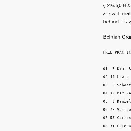
(1:46.3). Hi
are well mat
behind his 
Belgian Gra
FREE PRACTIC
01  7 Kimi R
02 44 Lewis 
03  5 Sebast
04 33 Max Ve
05  3 Daniel
06 77 Valtte
07 55 Carlos
08 31 Esteba