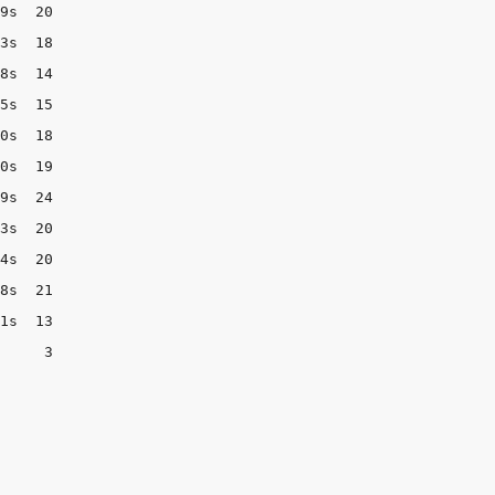
9s  20

3s  18

8s  14

5s  15

0s  18

0s  19

9s  24

3s  20

4s  20

8s  21

1s  13

     3