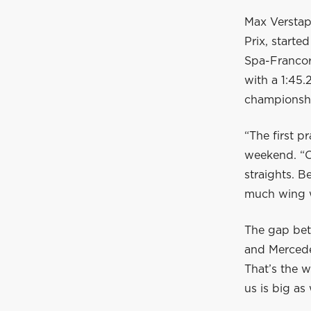
Max Verstap
Prix, start
Spa-Francor
with a 1:45
championshi
“The first pr
weekend. “O
straights. B
much wing w
The gap bet
and Mercedes
That’s the w
us is big as 