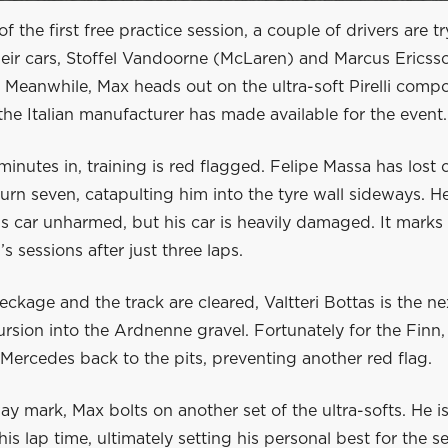
of the first free practice session, a couple of drivers are t
heir cars, Stoffel Vandoorne (McLaren) and Marcus Ericss
. Meanwhile, Max heads out on the ultra-soft Pirelli comp
 the Italian manufacturer has made available for the event.
 minutes in, training is red flagged. Felipe Massa has lost c
turn seven, catapulting him into the tyre wall sideways. He
is car unharmed, but his car is heavily damaged. It marks
’s sessions after just three laps.
eckage and the track are cleared, Valtteri Bottas is the ne
rsion into the Ardnenne gravel. Fortunately for the Finn, 
 Mercedes back to the pits, preventing another red flag.
ay mark, Max bolts on another set of the ultra-softs. He is
is lap time, ultimately setting his personal best for the s