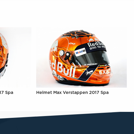
17 Spa
Helmet Max Verstappen 2017 Spa