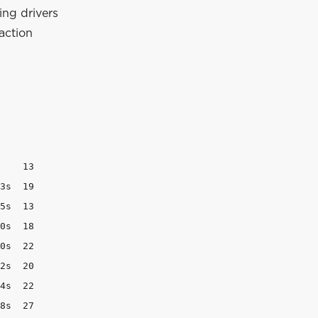
ing drivers
raction
    13

3s  19

5s  13

0s  18

0s  22

2s  20

4s  22

8s  27
