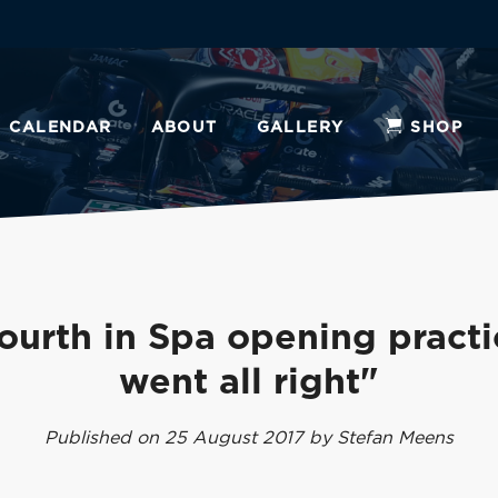
CALENDAR
ABOUT
GALLERY
SHOP
ourth in Spa opening practic
went all right"
Published on 25 August 2017 by Stefan Meens