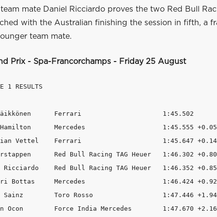
s team mate Daniel Ricciardo proves the two Red Bull Rac
ched with the Australian finishing the session in fifth, a f
younger team mate.
nd Prix - Spa-Francorchamps - Friday 25 August
E 1 RESULTS

äikkönen      Ferrari                     1:45.502      
Hamilton      Mercedes                    1:45.555 +0.05
ian Vettel    Ferrari                     1:45.647 +0.14
rstappen      Red Bull Racing TAG Heuer   1:46.302 +0.80
 Ricciardo    Red Bull Racing TAG Heuer   1:46.352 +0.85
ri Bottas     Mercedes                    1:46.424 +0.92
 Sainz        Toro Rosso                  1:47.446 +1.94
n Ocon        Force India Mercedes        1:47.670 +2.16