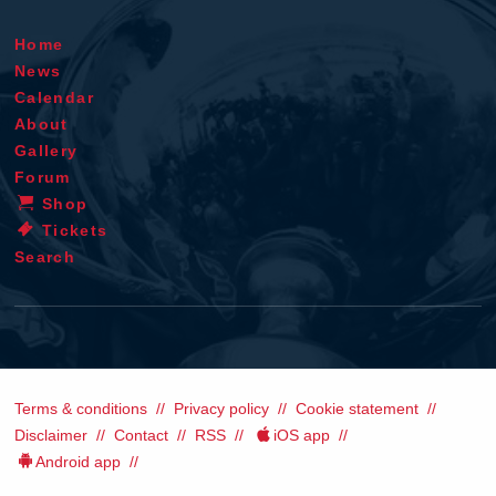
Home
News
Calendar
About
Gallery
Forum
Shop
Tickets
Search
Terms & conditions
Privacy policy
Cookie statement
Disclaimer
Contact
RSS
iOS app
Android app