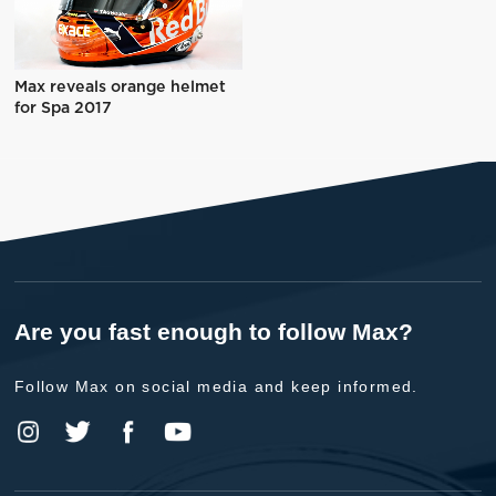
Max reveals orange helmet
for Spa 2017
Are you fast enough to follow Max?
Follow Max on social media and keep informed.