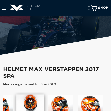
SHOP
HELMET MAX VERSTAPPEN 2017
SPA
Max' orange helmet for Spa 2017!