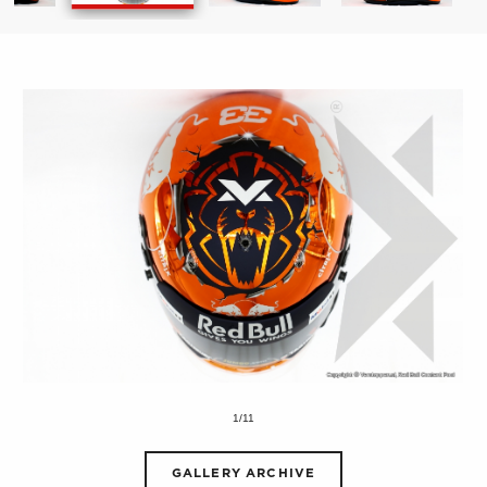
1/11
GALLERY ARCHIVE