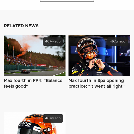
RELATED NEWS
467w ago
467w ago
Max fourth in FP4: "Balance
Max fourth in Spa opening
feels good"
practice: "It went all right"
467w ago