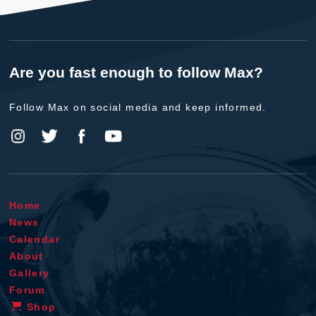
Are you fast enough to follow Max?
Follow Max on social media and keep informed.
Home
News
Calendar
About
Gallery
Forum
Shop