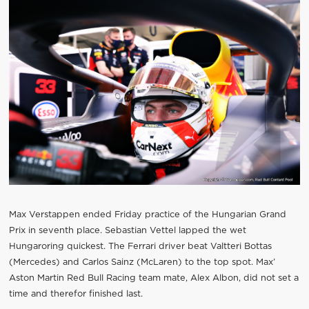
Max Verstappen ended Friday practice of the Hungarian Grand
Prix in seventh place. Sebastian Vettel lapped the wet
Hungaroring quickest. The Ferrari driver beat Valtteri Bottas
(Mercedes) and Carlos Sainz (McLaren) to the top spot. Max’
Aston Martin Red Bull Racing team mate, Alex Albon, did not set a
time and therefor finished last.