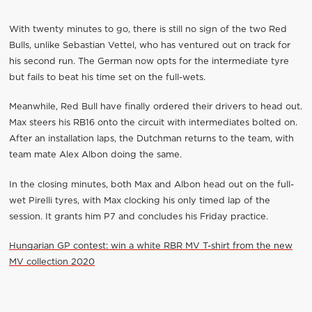
With twenty minutes to go, there is still no sign of the two Red
Bulls, unlike Sebastian Vettel, who has ventured out on track for
his second run. The German now opts for the intermediate tyre
but fails to beat his time set on the full-wets.
Meanwhile, Red Bull have finally ordered their drivers to head out.
Max steers his RB16 onto the circuit with intermediates bolted on.
After an installation laps, the Dutchman returns to the team, with
team mate Alex Albon doing the same.
In the closing minutes, both Max and Albon head out on the full-
wet Pirelli tyres, with Max clocking his only timed lap of the
session. It grants him P7 and concludes his Friday practice.
Hungarian GP contest: win a white RBR MV T-shirt from the new
MV collection 2020