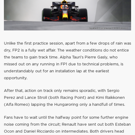
Unlike the first practice session, apart from a few drops of rain was
dry, FP2 is a fully wet affair. The weather conditions do not entice
the teams to gain track time. Alpha Tauri’s Pierre Gasly, who
missed out on any running in FP1 due to technical problems, is
understandably out for an installation lap at the earliest
opportunity.
After that, action on track only remains sporadic, with Sergio
Perez and Lance Stroll (both Racing Point) and Kimi Raikkonen
(Alfa Romeo) lapping the Hungaroring only a handfull of times.
Fans have to wait until the halfway point for some further engine
noise coming from the circuit; Renault have sent out both Esteban
Ocon and Daniel Ricciardo on intermediates. Both drivers head