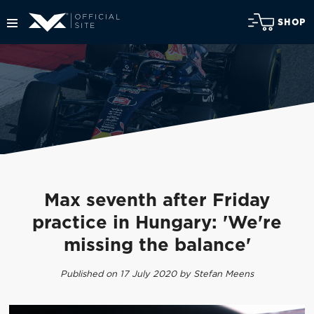
SHOP
Max seventh after Friday
practice in Hungary: 'We're
missing the balance'
Published on 17 July 2020 by Stefan Meens