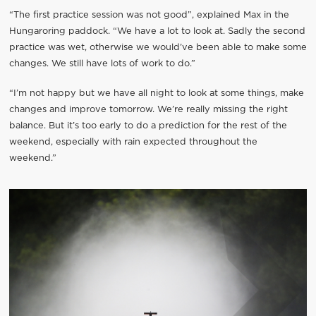
“The first practice session was not good”, explained Max in the
Hungaroring paddock. “We have a lot to look at. Sadly the second
practice was wet, otherwise we would’ve been able to make some
changes. We still have lots of work to do.”
“I’m not happy but we have all night to look at some things, make
changes and improve tomorrow. We’re really missing the right
balance. But it’s too early to do a prediction for the rest of the
weekend, especially with rain expected throughout the
weekend.”