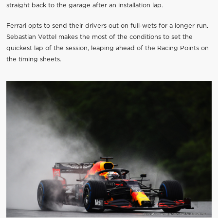
straight back to the garage after an installation lap.
Ferrari opts to send their drivers out on full-wets for a longer run.
Sebastian Vettel makes the most of the conditions to set the
quickest lap of the session, leaping ahead of the Racing Points on
the timing sheets.