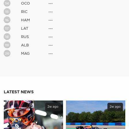
14
OCO
---
15
RIC
---
16
HAM
---
17
LAT
---
18
RUS
---
19
ALB
---
20
MAG
---
LATEST NEWS
2w ago
2w ago