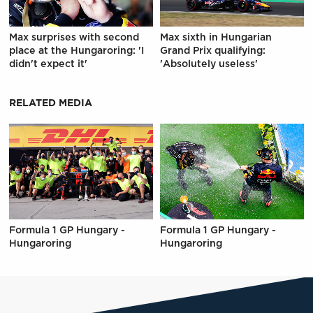
Max surprises with second
Max sixth in Hungarian
place at the Hungaroring: 'I
Grand Prix qualifying:
didn't expect it'
'Absolutely useless'
RELATED MEDIA
Formula 1 GP Hungary -
Formula 1 GP Hungary -
Hungaroring
Hungaroring