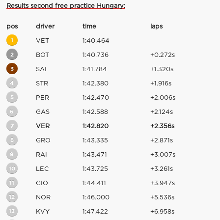
Results second free practice Hungary:
pos
driver
time
laps
1
VET
1:40.464
2
BOT
1:40.736
+0.272s
3
SAI
1:41.784
+1.320s
4
STR
1:42.380
+1.916s
5
PER
1:42.470
+2.006s
6
GAS
1:42.588
+2.124s
7
VER
1:42.820
+2.356s
8
GRO
1:43.335
+2.871s
9
RAI
1:43.471
+3.007s
10
LEC
1:43.725
+3.261s
11
GIO
1:44.411
+3.947s
12
NOR
1:46.000
+5.536s
13
KVY
1:47.422
+6.958s