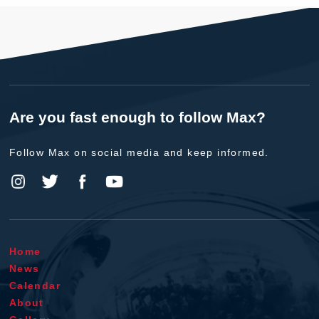
Are you fast enough to follow Max?
Follow Max on social media and keep informed.
Home
News
Calendar
About