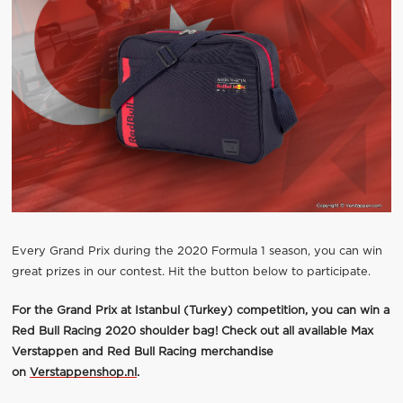
Every Grand Prix during the 2020 Formula 1 season, you can win
great prizes in our contest. Hit the button below to participate.
For the Grand Prix at Istanbul (Turkey) competition, you can win a
Red Bull Racing 2020 shoulder bag
! Check out all available Max
Verstappen and Red Bull Racing merchandise
on
Verstappenshop.nl
.