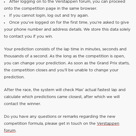
After logging on to the Verstappen forum, you can proceed
onto the competition page in the same browser.
If you cannot login, log out and try again.
Once you’ve logged on for the first time, you’re asked to give
your phone number and address details. We store this data solely
to contact you if you win.
Your prediction consists of the lap time in minutes, seconds and
thousands of a second. As the long as the competition is open,
you can change your prediction. As soon as the Grand Prix starts,
the competition closes and you’ll be unable to change your
prediction.
After the race, the system will check Max’ actual fastest lap and
calculate which predictions came closest, after which we will
contact the winner.
Do you have any questions or remarks regarding the new
competition formula, please get in touch on the
Verstappen
forum
.