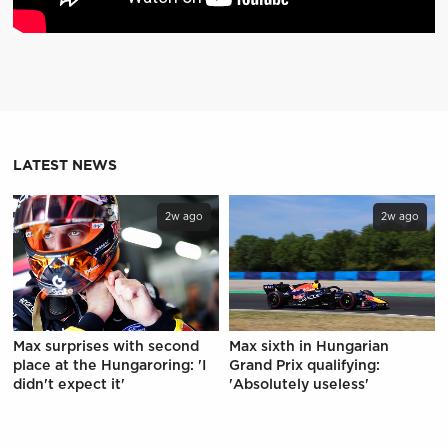
LATEST NEWS
2w ago
2w ago
Max surprises with second
Max sixth in Hungarian
place at the Hungaroring: 'I
Grand Prix qualifying:
didn't expect it'
'Absolutely useless'