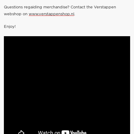
Questions regaiding merchandise? Contact the Verstappen
webshop on
www.verstappenshop.nl
.
Enjoy!