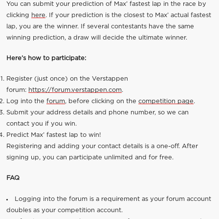
You can submit your prediction of Max’ fastest lap in the race by
clicking
here
. If your prediction is the closest to Max’ actual fastest
lap, you are the winner. If several contestants have the same
winning prediction, a draw will decide the ultimate winner.
Here’s how to participate:
Register (just once) on the Verstappen
forum:
https://forum.verstappen.com
.
Log into the
forum
, before clicking on the
competition page
.
Submit your address details and phone number, so we can
contact you if you win.
Predict Max’ fastest lap to win!
Registering and adding your contact details is a one-off. After
signing up, you can participate unlimited and for free.
FAQ
Logging into the forum is a requirement as your forum account
doubles as your competition account.