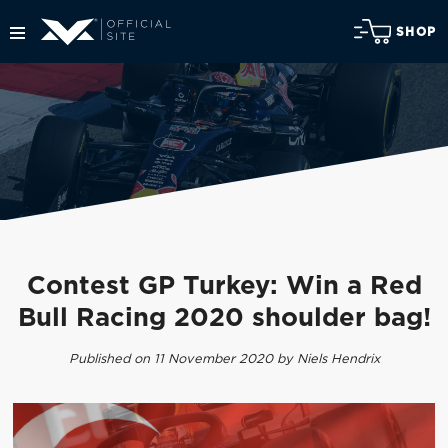
SHOP
Contest GP Turkey: Win a Red
Bull Racing 2020 shoulder bag!
Published on 11 November 2020 by Niels Hendrix