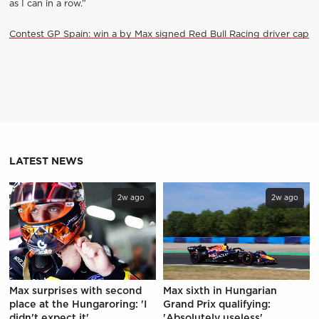
as I can in a row.”
Contest GP Spain: win a by Max signed Red Bull Racing driver cap
LATEST NEWS
2w ago
2w ago
Max surprises with second
Max sixth in Hungarian
place at the Hungaroring: 'I
Grand Prix qualifying:
didn't expect it'
'Absolutely useless'