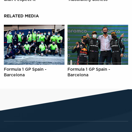
RELATED MEDIA
Formula 1 GP Spain -
Formula 1 GP Spain -
Barcelona
Barcelona