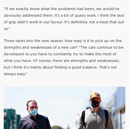
“If we exactly knew what the problems had been, we would’ve
obviously addressed them. It’s a bit of guess work. I think the lack
of grip didn’t work in our favour. It’s definitely not a track that suit
us.”
Three races into the new season, how easy is it to pick up on the
strengths and weaknesses of a new car? “The cars continue to be
developed so you have to constantly try to make the most of
what you have. Of course, there are strengths and weaknesses,
but I think it’s mainly about finding a good balance. That’s not
always easy.”