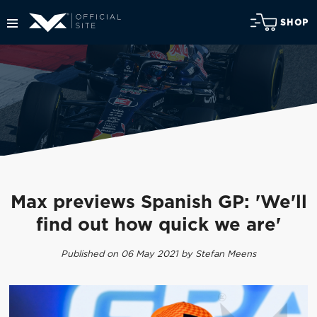
SHOP
Max previews Spanish GP: 'We'll
find out how quick we are'
Published on 06 May 2021 by Stefan Meens