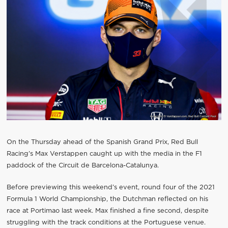
On the Thursday ahead of the Spanish Grand Prix, Red Bull
Racing’s Max Verstappen caught up with the media in the F1
paddock of the Circuit de Barcelona-Catalunya.
Before previewing this weekend’s event, round four of the 2021
Formula 1 World Championship, the Dutchman reflected on his
race at Portimao last week. Max finished a fine second, despite
struggling with the track conditions at the Portuguese venue.