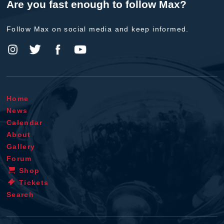
Are you fast enough to follow Max?
Follow Max on social media and keep informed.
Home
News
Calendar
About
Gallery
Forum
Shop
Tickets
Search