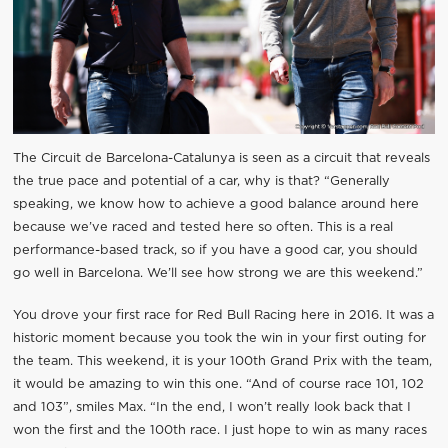
The Circuit de Barcelona-Catalunya is seen as a circuit that reveals
the true pace and potential of a car, why is that? “Generally
speaking, we know how to achieve a good balance around here
because we’ve raced and tested here so often. This is a real
performance-based track, so if you have a good car, you should
go well in Barcelona. We’ll see how strong we are this weekend.”
You drove your first race for Red Bull Racing here in 2016. It was a
historic moment because you took the win in your first outing for
the team. This weekend, it is your 100th Grand Prix with the team,
it would be amazing to win this one. “And of course race 101, 102
and 103”, smiles Max. “In the end, I won’t really look back that I
won the first and the 100th race. I just hope to win as many races